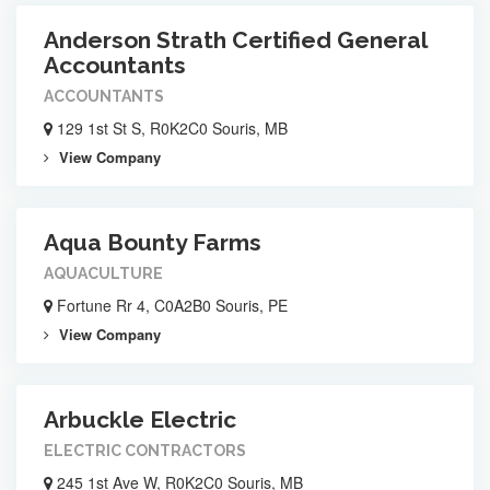
Anderson Strath Certified General
Accountants
ACCOUNTANTS
129 1st St S, R0K2C0 Souris, MB
View Company
Aqua Bounty Farms
AQUACULTURE
Fortune Rr 4, C0A2B0 Souris, PE
View Company
Arbuckle Electric
ELECTRIC CONTRACTORS
245 1st Ave W, R0K2C0 Souris, MB