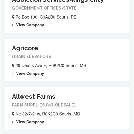
GOVERNMENT OFFICES-STATE
Po Box 100, C0A2B0 Souris, PE
View Company
Agricore
GRAIN ELEVATORS
29 Deans Ave E, R0K2C0 Souris, MB
View Company
Allwest Farms
FARM SUPPLIES (WHOLESALE)
Ne 32-7-21w, R0K2C0 Souris, MB
View Company