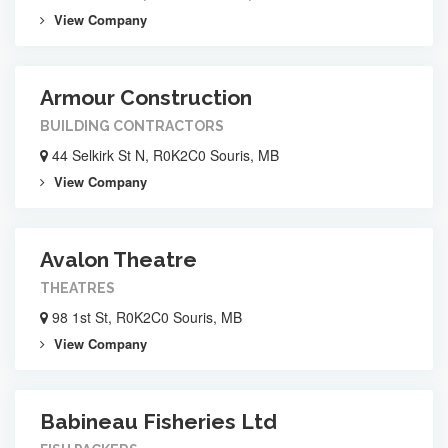
View Company
Armour Construction
BUILDING CONTRACTORS
44 Selkirk St N, R0K2C0 Souris, MB
View Company
Avalon Theatre
THEATRES
98 1st St, R0K2C0 Souris, MB
View Company
Babineau Fisheries Ltd