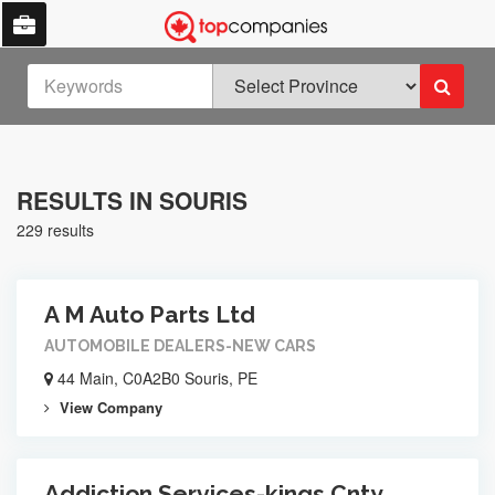
RESULTS IN SOURIS
229 results
A M Auto Parts Ltd
AUTOMOBILE DEALERS-NEW CARS
44 Main, C0A2B0 Souris, PE
View Company
Addiction Services-kings Cnty