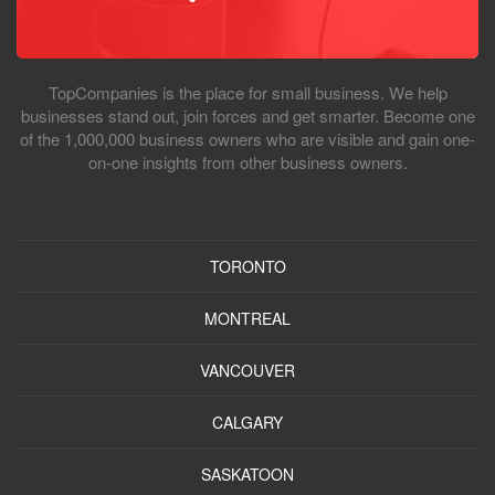
TopCompanies is the place for small business. We help
businesses stand out, join forces and get smarter. Become one
of the 1,000,000 business owners who are visible and gain one-
on-one insights from other business owners.
TORONTO
MONTREAL
VANCOUVER
CALGARY
SASKATOON