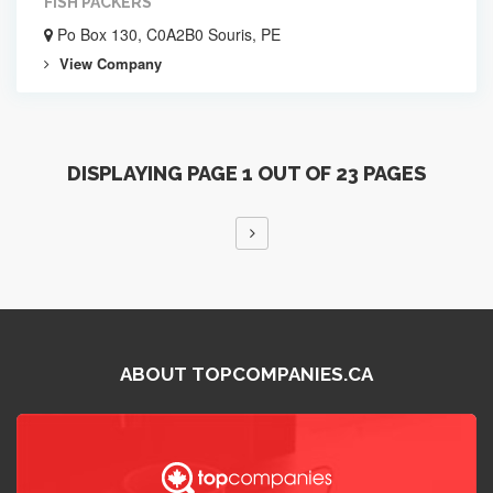
FISH PACKERS
Po Box 130, C0A2B0 Souris, PE
View Company
DISPLAYING PAGE 1 OUT OF 23 PAGES
ABOUT TOPCOMPANIES.CA