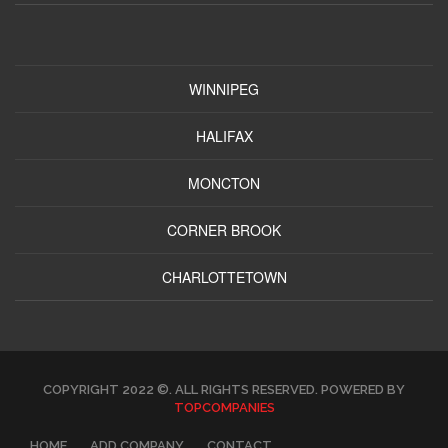
WINNIPEG
HALIFAX
MONCTON
CORNER BROOK
CHARLOTTETOWN
COPYRIGHT 2022 ©. ALL RIGHTS RESERVED. POWERED BY
TOPCOMPANIES
HOME
ADD COMPANY
CONTACT