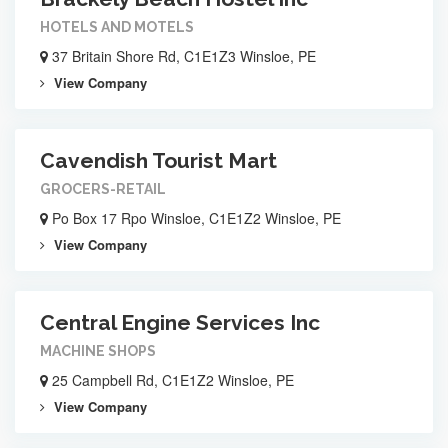
HOTELS AND MOTELS
37 Britain Shore Rd, C1E1Z3 Winsloe, PE
View Company
Cavendish Tourist Mart
GROCERS-RETAIL
Po Box 17 Rpo Winsloe, C1E1Z2 Winsloe, PE
View Company
Central Engine Services Inc
MACHINE SHOPS
25 Campbell Rd, C1E1Z2 Winsloe, PE
View Company