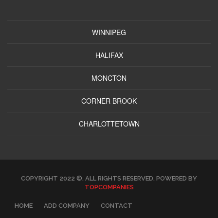
WINNIPEG
HALIFAX
MONCTON
CORNER BROOK
CHARLOTTETOWN
COPYRIGHT 2022 ©. ALL RIGHTS RESERVED. POWERED BY
TOPCOMPANIES
HOME
ADD COMPANY
CONTACT