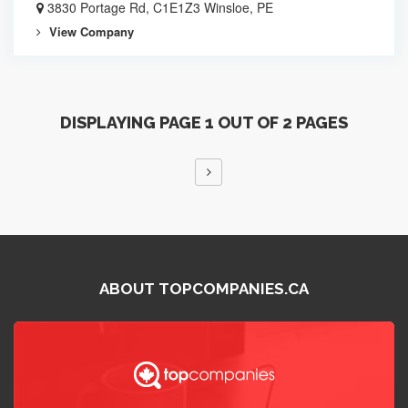
3830 Portage Rd, C1E1Z3 Winsloe, PE
View Company
DISPLAYING PAGE 1 OUT OF 2 PAGES
ABOUT TOPCOMPANIES.CA