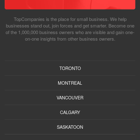
TopCompanies is the place for small business. We help
businesses stand out, join forces and get smarter. Become one
of the 1,000,000 business owners who are visible and gain one-
on-one insights from other business owners.
TORONTO
MONTREAL
VANCOUVER
CALGARY
SASKATOON