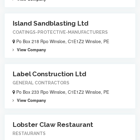
Island Sandblasting Ltd
COATINGS-PROTECTIVE-MANUFACTURERS
Po Box 218 Rpo Winsloe, C1E1Z2 Winsloe, PE
View Company
Label Construction Ltd
GENERAL CONTRACTORS
Po Box 233 Rpo Winsloe, C1E1Z2 Winsloe, PE
View Company
Lobster Claw Restaurant
RESTAURANTS