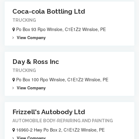
Coca-cola Bottling Ltd
TRUCKING
Po Box 93 Rpo Winsloe, C1E1Z2 Winsloe, PE
View Company
Day & Ross Inc
TRUCKING
Po Box 100 Rpo Winsloe, C1E1Z2 Winsloe, PE
View Company
Frizzell's Autobody Ltd
AUTOMOBILE BODY-REPAIRING AND PAINTING
16960-2 Hwy Po Box 2, C1E1Z2 Winsloe, PE
View Company