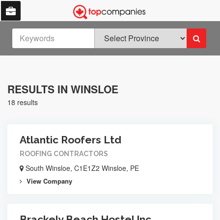
RESULTS IN WINSLOE
18 results
Atlantic Roofers Ltd
ROOFING CONTRACTORS
South Winsloe, C1E1Z2 Winsloe, PE
View Company
Brackely Beach Hostel Inc