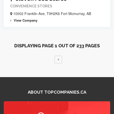
CONVENIENCE STORES
10002 Franklin Ave, T9H2K6 Fort Mcmurray, AB
View Company
DISPLAYING PAGE 1 OUT OF 233 PAGES
ABOUT TOPCOMPANIES.CA