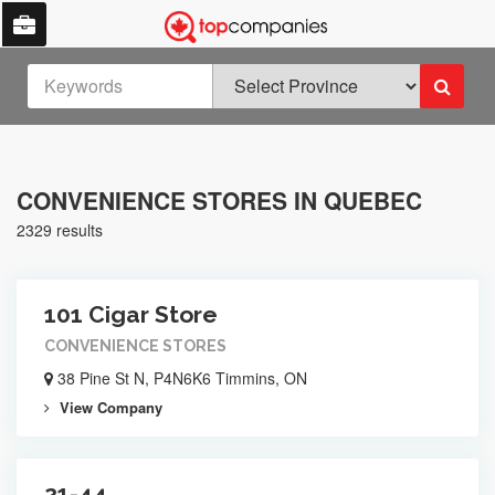
CONVENIENCE STORES IN QUEBEC
2329 results
101 Cigar Store
CONVENIENCE STORES
38 Pine St N, P4N6K6 Timmins, ON
View Company
21-44