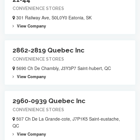
CONVENIENCE STORES
301 Railway Ave, S0L0Y0 Eatonia, SK
View Company
2862-2819 Quebec Inc
CONVENIENCE STORES
5690 Ch De Chambly, J3Y3P7 Saint-hubert, QC
View Company
2960-0939 Quebec Inc
CONVENIENCE STORES
507 Ch De La Grande-cote, J7P1K5 Saint-eustache,
QC
View Company