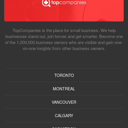
TopCompanies is the place for small business. We help
businesses stand out, join forces and get smarter. Become one
of the 1,000,000 business owners who are visible and gain one-
on-one insights from other business owners.
TORONTO
MONTREAL
VANCOUVER
CALGARY