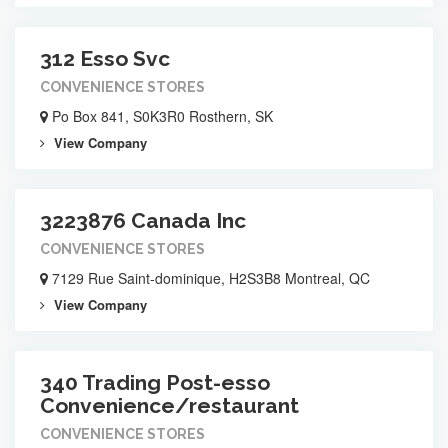
312 Esso Svc
CONVENIENCE STORES
Po Box 841, S0K3R0 Rosthern, SK
View Company
3223876 Canada Inc
CONVENIENCE STORES
7129 Rue Saint-dominique, H2S3B8 Montreal, QC
View Company
340 Trading Post-esso
Convenience/restaurant
CONVENIENCE STORES