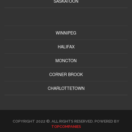
SASKATOON
WINNIPEG
HALIFAX
MONCTON
CORNER BROOK
CHARLOTTETOWN
COPYRIGHT 2022 ©. ALL RIGHTS RESERVED. POWERED BY
TOPCOMPANIES