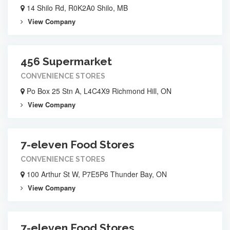
14 Shilo Rd, R0K2A0 Shilo, MB
View Company
456 Supermarket
CONVENIENCE STORES
Po Box 25 Stn A, L4C4X9 Richmond Hill, ON
View Company
7-eleven Food Stores
CONVENIENCE STORES
100 Arthur St W, P7E5P6 Thunder Bay, ON
View Company
7-eleven Food Stores