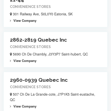
CONVENIENCE STORES
301 Railway Ave, S0L0Y0 Eatonia, SK
View Company
2862-2819 Quebec Inc
CONVENIENCE STORES
5690 Ch De Chambly, J3Y3P7 Saint-hubert, QC
View Company
2960-0939 Quebec Inc
CONVENIENCE STORES
507 Ch De La Grande-cote, J7P1K5 Saint-eustache,
QC
View Company