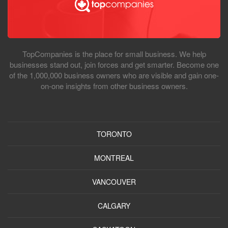
TopCompanies is the place for small business. We help
businesses stand out, join forces and get smarter. Become one
of the 1,000,000 business owners who are visible and gain one-
on-one insights from other business owners.
TORONTO
MONTREAL
VANCOUVER
CALGARY