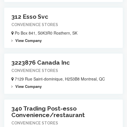
312 Esso Svc
CONVENIENCE STORES
Po Box 841, S0K3R0 Rosthern, SK
View Company
3223876 Canada Inc
CONVENIENCE STORES
7129 Rue Saint-dominique, H2S3B8 Montreal, QC
View Company
340 Trading Post-esso
Convenience/restaurant
CONVENIENCE STORES