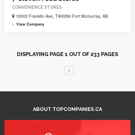
CONVENIENCE STORES
10002 Franklin Ave, T9H2K6 Fort Mcmurray, AB
View Company
DISPLAYING PAGE 1 OUT OF 233 PAGES
ABOUT TOPCOMPANIES.CA