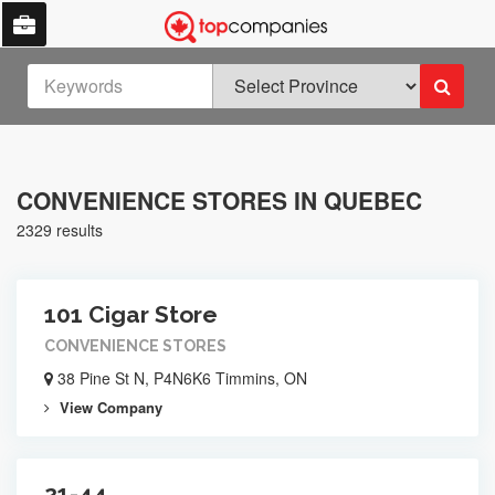
CONVENIENCE STORES IN QUEBEC
2329 results
101 Cigar Store
CONVENIENCE STORES
38 Pine St N, P4N6K6 Timmins, ON
View Company
21-44