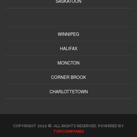
SASKATOON
WINNIPEG
HALIFAX
MONCTON
CORNER BROOK
CHARLOTTETOWN
COPYRIGHT 2022 ©. ALL RIGHTS RESERVED. POWERED BY
TOPCOMPANIES