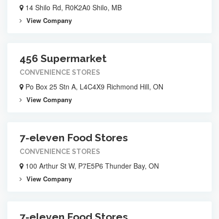
14 Shilo Rd, R0K2A0 Shilo, MB
View Company
456 Supermarket
CONVENIENCE STORES
Po Box 25 Stn A, L4C4X9 Richmond Hill, ON
View Company
7-eleven Food Stores
CONVENIENCE STORES
100 Arthur St W, P7E5P6 Thunder Bay, ON
View Company
7-eleven Food Stores