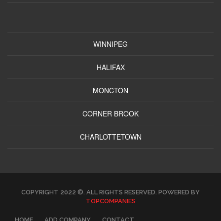
WINNIPEG
HALIFAX
MONCTON
CORNER BROOK
CHARLOTTETOWN
COPYRIGHT 2022 ©. ALL RIGHTS RESERVED. POWERED BY
TOPCOMPANIES
HOME
ADD COMPANY
CONTACT