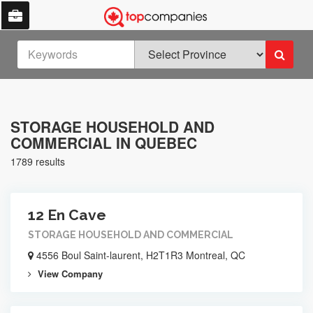
STORAGE HOUSEHOLD AND
COMMERCIAL IN QUEBEC
1789 results
12 En Cave
STORAGE HOUSEHOLD AND COMMERCIAL
4556 Boul Saint-laurent, H2T1R3 Montreal, QC
View Company