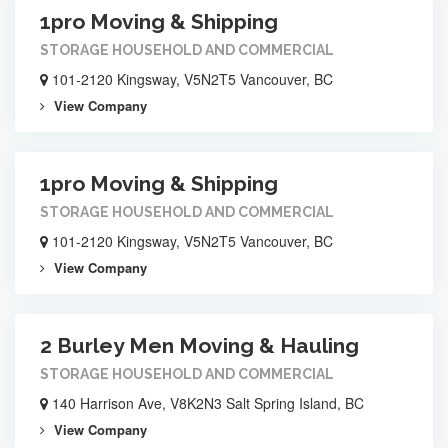
1pro Moving & Shipping
STORAGE HOUSEHOLD AND COMMERCIAL
101-2120 Kingsway, V5N2T5 Vancouver, BC
View Company
1pro Moving & Shipping
STORAGE HOUSEHOLD AND COMMERCIAL
101-2120 Kingsway, V5N2T5 Vancouver, BC
View Company
2 Burley Men Moving & Hauling
STORAGE HOUSEHOLD AND COMMERCIAL
140 Harrison Ave, V8K2N3 Salt Spring Island, BC
View Company