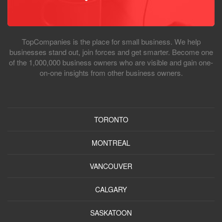
TopCompanies is the place for small business. We help
businesses stand out, join forces and get smarter. Become one
of the 1,000,000 business owners who are visible and gain one-
on-one insights from other business owners.
TORONTO
MONTREAL
VANCOUVER
CALGARY
SASKATOON