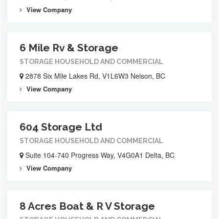
View Company
6 Mile Rv & Storage
STORAGE HOUSEHOLD AND COMMERCIAL
2878 Six Mile Lakes Rd, V1L6W3 Nelson, BC
View Company
604 Storage Ltd
STORAGE HOUSEHOLD AND COMMERCIAL
Suite 104-740 Progress Way, V4G0A1 Delta, BC
View Company
8 Acres Boat & R V Storage