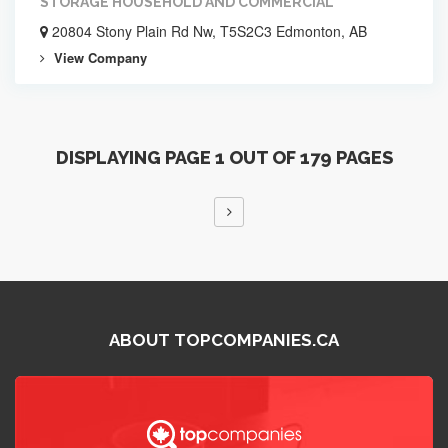
STORAGE HOUSEHOLD AND COMMERCIAL
20804 Stony Plain Rd Nw, T5S2C3 Edmonton, AB
View Company
DISPLAYING PAGE 1 OUT OF 179 PAGES
ABOUT TOPCOMPANIES.CA