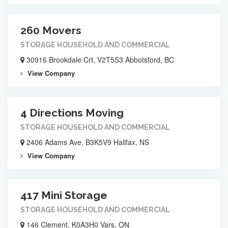
260 Movers
STORAGE HOUSEHOLD AND COMMERCIAL
30916 Brookdale Crt, V2T5S3 Abbotsford, BC
View Company
4 Directions Moving
STORAGE HOUSEHOLD AND COMMERCIAL
2406 Adams Ave, B3K5V9 Halifax, NS
View Company
417 Mini Storage
STORAGE HOUSEHOLD AND COMMERCIAL
146 Clement, K0A3H0 Vars, ON