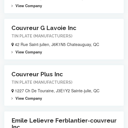
View Company
Couvreur G Lavoie Inc
TIN PLATE (MANUFACTURERS)
42 Rue Saint-julien, J6K1N5 Chateauguay, QC
View Company
Couvreur Plus Inc
TIN PLATE (MANUFACTURERS)
1227 Ch De Touraine, J3E1Y2 Sainte-julie, QC
View Company
Emile Lelievre Ferblantier-couvreur
Inc