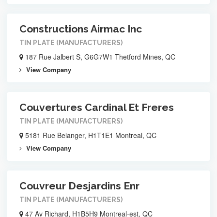
Constructions Airmac Inc
TIN PLATE (MANUFACTURERS)
187 Rue Jalbert S, G6G7W1 Thetford Mines, QC
View Company
Couvertures Cardinal Et Freres
TIN PLATE (MANUFACTURERS)
5181 Rue Belanger, H1T1E1 Montreal, QC
View Company
Couvreur Desjardins Enr
TIN PLATE (MANUFACTURERS)
47 Av Richard, H1B5H9 Montreal-est, QC