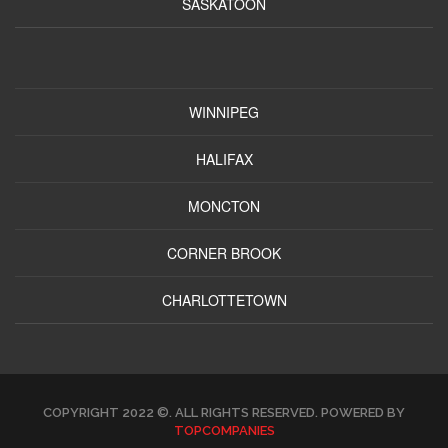
SASKATOON
WINNIPEG
HALIFAX
MONCTON
CORNER BROOK
CHARLOTTETOWN
COPYRIGHT 2022 ©. ALL RIGHTS RESERVED. POWERED BY
TOPCOMPANIES