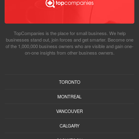
TopCompanies is the place for small business. We help
businesses stand out, join forces and get smarter. Become one
of the 1,000,000 business owners who are visible and gain one-
on-one insights from other business owners.
TORONTO
MONTREAL
VANCOUVER
CALGARY