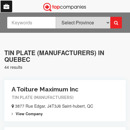
TIN PLATE (MANUFACTURERS) IN
QUEBEC
44 results
A Toiture Maximum Inc
TIN PLATE (MANUFACTURERS)
3877 Rue Edgar, J4T3J6 Saint-hubert, QC
View Company