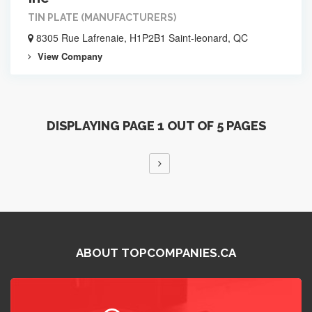
TIN PLATE (MANUFACTURERS)
8305 Rue Lafrenaie, H1P2B1 Saint-leonard, QC
View Company
DISPLAYING PAGE 1 OUT OF 5 PAGES
ABOUT TOPCOMPANIES.CA