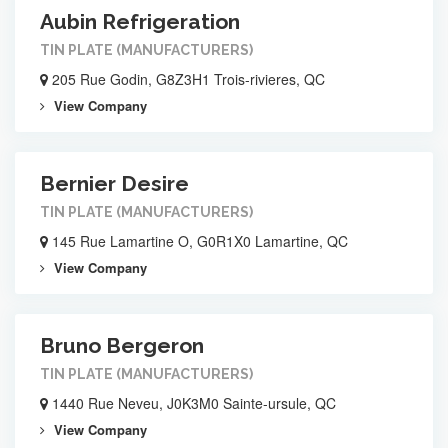
Aubin Refrigeration
TIN PLATE (MANUFACTURERS)
205 Rue Godin, G8Z3H1 Trois-rivieres, QC
View Company
Bernier Desire
TIN PLATE (MANUFACTURERS)
145 Rue Lamartine O, G0R1X0 Lamartine, QC
View Company
Bruno Bergeron
TIN PLATE (MANUFACTURERS)
1440 Rue Neveu, J0K3M0 Sainte-ursule, QC
View Company