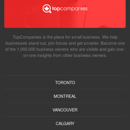
TopCompanies is the place for small business. We help
businesses stand out, join forces and get smarter. Become one
of the 1,000,000 business owners who are visible and gain one-
on-one insights from other business owners.
TORONTO
MONTREAL
VANCOUVER
CALGARY