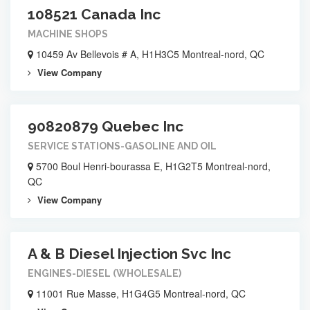
108521 Canada Inc
MACHINE SHOPS
10459 Av Bellevois # A, H1H3C5 Montreal-nord, QC
View Company
90820879 Quebec Inc
SERVICE STATIONS-GASOLINE AND OIL
5700 Boul Henri-bourassa E, H1G2T5 Montreal-nord,
QC
View Company
A & B Diesel Injection Svc Inc
ENGINES-DIESEL (WHOLESALE)
11001 Rue Masse, H1G4G5 Montreal-nord, QC