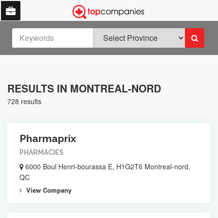
RESULTS IN MONTREAL-NORD
728 results
Pharmaprix
PHARMACIES
6000 Boul Henri-bourassa E, H1G2T6 Montreal-nord,
QC
View Company