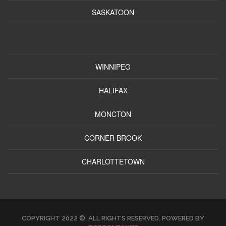
SASKATOON
WINNIPEG
HALIFAX
MONCTON
CORNER BROOK
CHARLOTTETOWN
COPYRIGHT 2022 ©. ALL RIGHTS RESERVED. POWERED BY