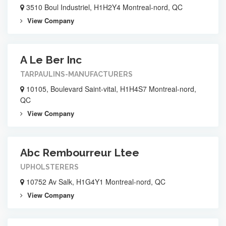
3510 Boul Industriel, H1H2Y4 Montreal-nord, QC
View Company
A Le Ber Inc
TARPAULINS-MANUFACTURERS
10105, Boulevard Saint-vital, H1H4S7 Montreal-nord,
QC
View Company
Abc Rembourreur Ltee
UPHOLSTERERS
10752 Av Salk, H1G4Y1 Montreal-nord, QC
View Company