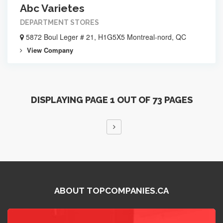
Abc Varietes
DEPARTMENT STORES
5872 Boul Leger # 21, H1G5X5 Montreal-nord, QC
View Company
DISPLAYING PAGE 1 OUT OF 73 PAGES
ABOUT TOPCOMPANIES.CA