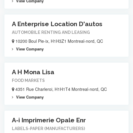
View Company
A Enterprise Location D'autos
AUTOMOBILE RENTING AND LEASING
10200 Boul Pie-ix, H1H3Z1 Montreal-nord, QC
View Company
A H Mona Lisa
FOOD MARKETS
4351 Rue Charleroi, H1H1T4 Montreal-nord, QC
View Company
A-i Imprimerie Opale Enr
LABELS-PAPER (MANUFACTURERS)