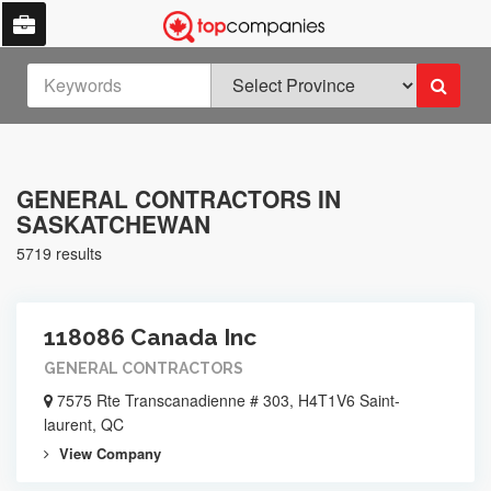
GENERAL CONTRACTORS IN
SASKATCHEWAN
5719 results
118086 Canada Inc
GENERAL CONTRACTORS
7575 Rte Transcanadienne # 303, H4T1V6 Saint-
laurent, QC
View Company