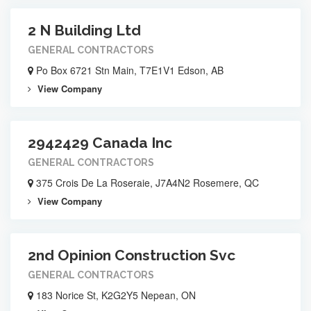
2 N Building Ltd
GENERAL CONTRACTORS
Po Box 6721 Stn Main, T7E1V1 Edson, AB
View Company
2942429 Canada Inc
GENERAL CONTRACTORS
375 Crois De La Roseraie, J7A4N2 Rosemere, QC
View Company
2nd Opinion Construction Svc
GENERAL CONTRACTORS
183 Norice St, K2G2Y5 Nepean, ON