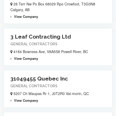
28 Terr Nw Po Box 68029 Rpo Crowfoot, T3G3N8
Calgary, AB
View Company
3 Leaf Contracting Ltd
GENERAL CONTRACTORS
4184 Bowness Ave, V8A5S8 Powell River, BC
View Company
31049455 Quebec Inc
GENERAL CONTRACTORS
5207 Ch Maupas Rr 1, J0T2R0 Val-morin, QC
View Company