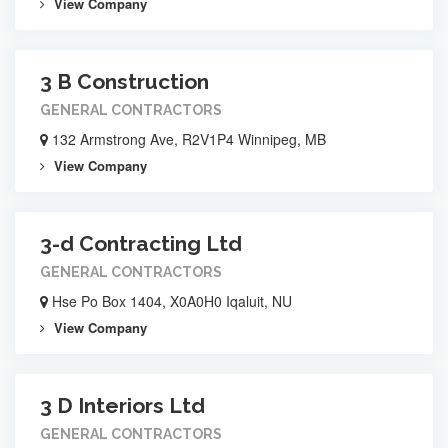
View Company
3 B Construction
GENERAL CONTRACTORS
132 Armstrong Ave, R2V1P4 Winnipeg, MB
View Company
3-d Contracting Ltd
GENERAL CONTRACTORS
Hse Po Box 1404, X0A0H0 Iqaluit, NU
View Company
3 D Interiors Ltd
GENERAL CONTRACTORS