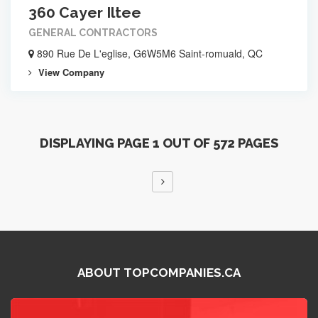
360 Cayer Iltee
GENERAL CONTRACTORS
890 Rue De L'eglise, G6W5M6 Saint-romuald, QC
View Company
DISPLAYING PAGE 1 OUT OF 572 PAGES
ABOUT TOPCOMPANIES.CA