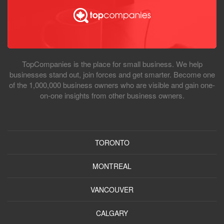
TopCompanies is the place for small business. We help
businesses stand out, join forces and get smarter. Become one
of the 1,000,000 business owners who are visible and gain one-
on-one insights from other business owners.
TORONTO
MONTREAL
VANCOUVER
CALGARY