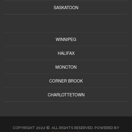
SASKATOON
WINNIPEG
HALIFAX
MONCTON
CORNER BROOK
CHARLOTTETOWN
COPYRIGHT 2022 ©. ALL RIGHTS RESERVED. POWERED BY