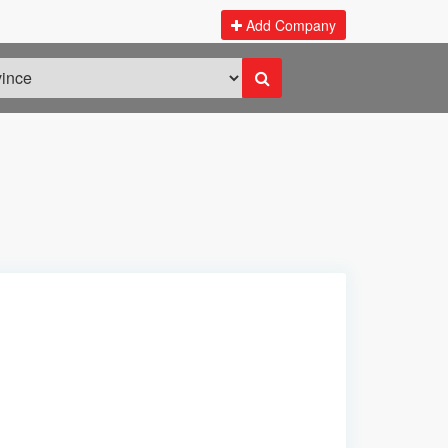
Add Company