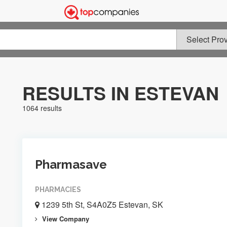
RESULTS IN ESTEVAN
1064 results
Pharmasave
PHARMACIES
1239 5th St, S4A0Z5 Estevan, SK
View Company