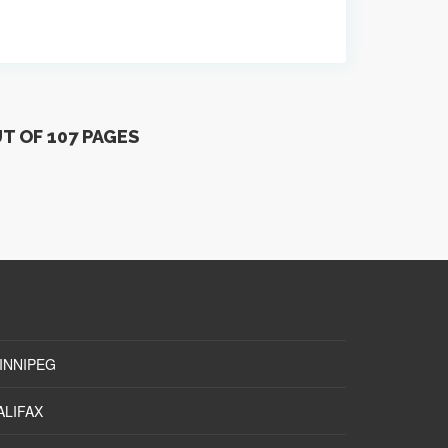
UT OF 107 PAGES
INNIPEG
ALIFAX