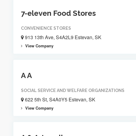
7-eleven Food Stores
CONVENIENCE STORES
913 13th Ave, S4A2L9 Estevan, SK
View Company
A A
SOCIAL SERVICE AND WELFARE ORGANIZATIONS
622 5th St, S4A0Y5 Estevan, SK
View Company