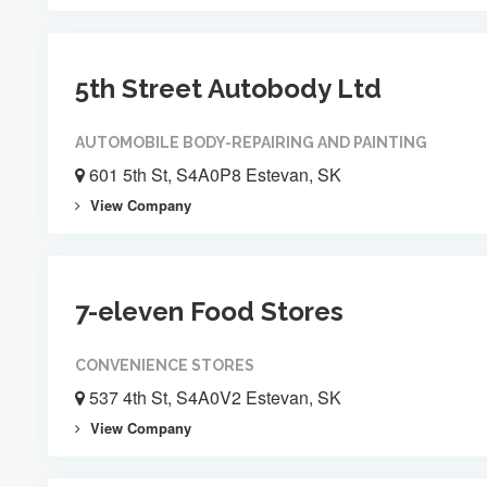
5th Street Autobody Ltd
AUTOMOBILE BODY-REPAIRING AND PAINTING
601 5th St, S4A0P8 Estevan, SK
View Company
7-eleven Food Stores
CONVENIENCE STORES
537 4th St, S4A0V2 Estevan, SK
View Company