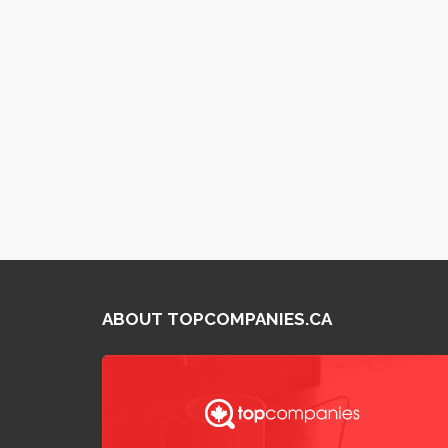
ABOUT TOPCOMPANIES.CA