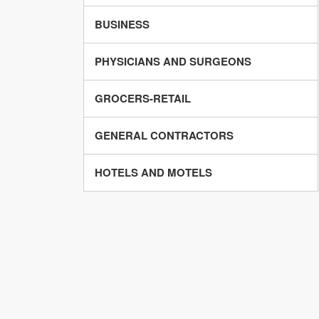
BUSINESS
PHYSICIANS AND SURGEONS
GROCERS-RETAIL
GENERAL CONTRACTORS
HOTELS AND MOTELS