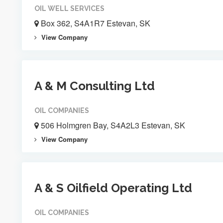
OIL WELL SERVICES
Box 362, S4A1R7 Estevan, SK
View Company
A & M Consulting Ltd
OIL COMPANIES
506 Holmgren Bay, S4A2L3 Estevan, SK
View Company
A & S Oilfield Operating Ltd
OIL COMPANIES