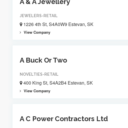
A & A Jewellery
JEWELERS-RETAIL
1226 4th St, S4A0W9 Estevan, SK
View Company
A Buck Or Two
NOVELTIES-RETAIL
400 King St, S4A2B4 Estevan, SK
View Company
A C Power Contractors Ltd