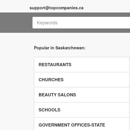
support@topcompanies.ca
Popular in Saskatchewan:
RESTAURANTS
CHURCHES
BEAUTY SALONS
SCHOOLS
GOVERNMENT OFFICES-STATE