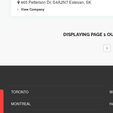
465 Petterson Dr, S4A2N7 Estevan, SK
View Company
DISPLAYING PAGE 1 O
TORONTO
W
MONTREAL
H