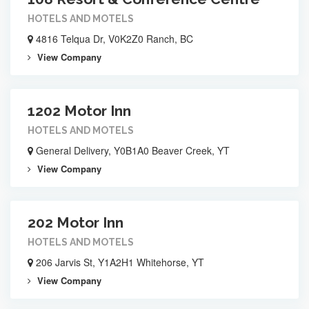
HOTELS AND MOTELS
4816 Telqua Dr, V0K2Z0 Ranch, BC
View Company
1202 Motor Inn
HOTELS AND MOTELS
General Delivery, Y0B1A0 Beaver Creek, YT
View Company
202 Motor Inn
HOTELS AND MOTELS
206 Jarvis St, Y1A2H1 Whitehorse, YT
View Company