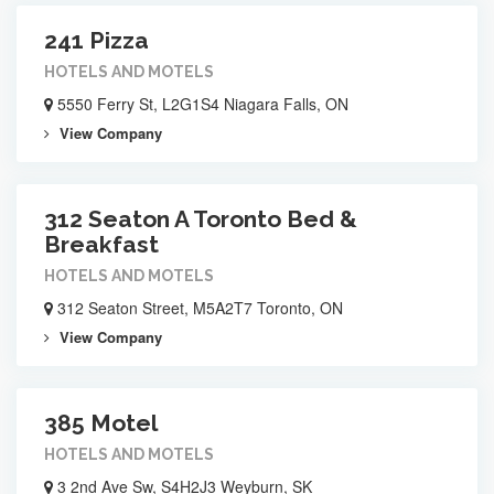
241 Pizza
HOTELS AND MOTELS
5550 Ferry St, L2G1S4 Niagara Falls, ON
View Company
312 Seaton A Toronto Bed &
Breakfast
HOTELS AND MOTELS
312 Seaton Street, M5A2T7 Toronto, ON
View Company
385 Motel
HOTELS AND MOTELS
3 2nd Ave Sw, S4H2J3 Weyburn, SK