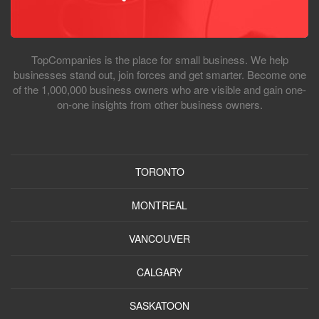
TopCompanies is the place for small business. We help
businesses stand out, join forces and get smarter. Become one
of the 1,000,000 business owners who are visible and gain one-
on-one insights from other business owners.
TORONTO
MONTREAL
VANCOUVER
CALGARY
SASKATOON