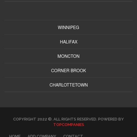
WINNIPEG
HALIFAX
MONCTON
CORNER BROOK
CHARLOTTETOWN
COPYRIGHT 2022 ©. ALL RIGHTS RESERVED. POWERED BY
TOPCOMPANIES
HOME
ADD COMPANY
CONTACT