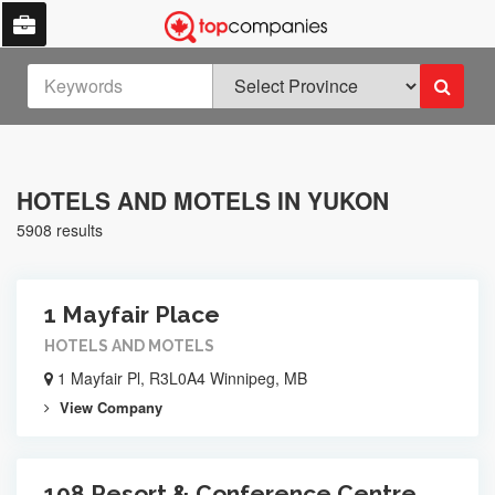
HOTELS AND MOTELS IN YUKON
5908 results
1 Mayfair Place
HOTELS AND MOTELS
1 Mayfair Pl, R3L0A4 Winnipeg, MB
View Company
108 Resort & Conference Centre