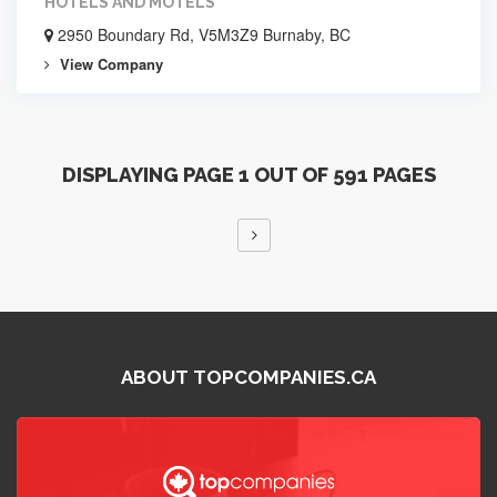
HOTELS AND MOTELS
2950 Boundary Rd, V5M3Z9 Burnaby, BC
View Company
DISPLAYING PAGE 1 OUT OF 591 PAGES
ABOUT TOPCOMPANIES.CA