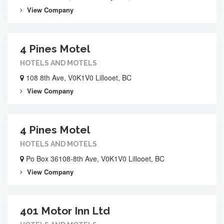
View Company
4 Pines Motel
HOTELS AND MOTELS
108 8th Ave, V0K1V0 Lillooet, BC
View Company
4 Pines Motel
HOTELS AND MOTELS
Po Box 36108-8th Ave, V0K1V0 Lillooet, BC
View Company
401 Motor Inn Ltd