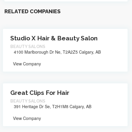
RELATED COMPANIES
Studio X Hair & Beauty Salon
BEAUTY SALONS
4100 Marlborough Dr Ne, T2A2Z5 Calgary, AB
View Company
Great Clips For Hair
BEAUTY SALONS
391 Heritage Dr Se, T2H1M8 Calgary, AB
View Company