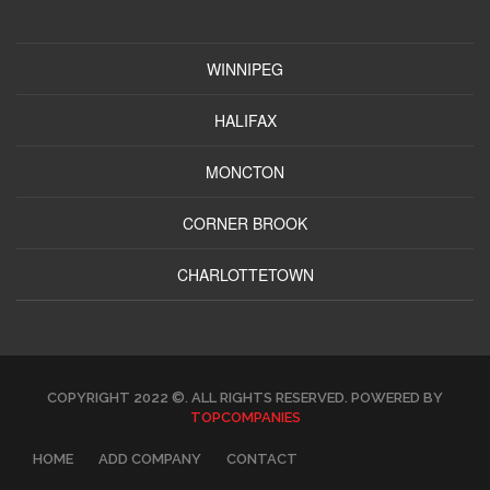
WINNIPEG
HALIFAX
MONCTON
CORNER BROOK
CHARLOTTETOWN
COPYRIGHT 2022 ©. ALL RIGHTS RESERVED. POWERED BY
TOPCOMPANIES
HOME
ADD COMPANY
CONTACT