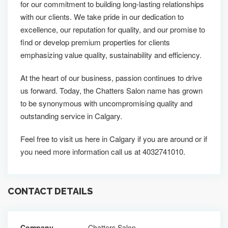
for our commitment to building long-lasting relationships
with our clients. We take pride in our dedication to
excellence, our reputation for quality, and our promise to
find or develop premium properties for clients
emphasizing value quality, sustainability and efficiency.
At the heart of our business, passion continues to drive
us forward. Today, the Chatters Salon name has grown
to be synonymous with uncompromising quality and
outstanding service in Calgary.
Feel free to visit us here in Calgary if you are around or if
you need more information call us at 4032741010.
CONTACT DETAILS
Company
Chatters Salon