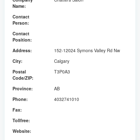
Name:
Contact
Person:
Contact
Position:
Address:
152-12024 Symons Valley Rd Nw
City:
Calgary
Postal
T3P0A3
Code/ZIP:
Province:
AB
Phone:
4032741010
Fax:
Tollfree:
Website: