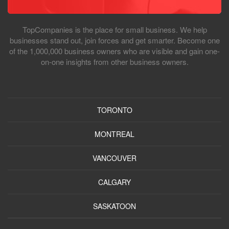
TopCompanies is the place for small business. We help
businesses stand out, join forces and get smarter. Become one
of the 1,000,000 business owners who are visible and gain one-
on-one insights from other business owners.
TORONTO
MONTREAL
VANCOUVER
CALGARY
SASKATOON