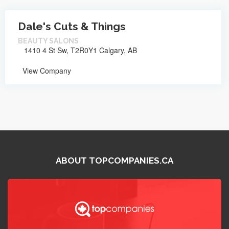
Dale's Cuts & Things
BEAUTY SALONS
1410 4 St Sw, T2R0Y1 Calgary, AB
View Company
ABOUT TOPCOMPANIES.CA