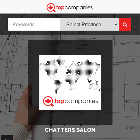
CHATTERS SALON