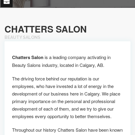
CHATTERS SALON
BEAUTY SALONS
Chatters Salon
is a leading company activating in
Beauty Salons industry, located in Calgary, AB.
The driving force behind our reputation is our
employees, who have invested a lot of energy in the
development of our business here in Calgary. We place
primary importance on the personal and professional
development of each of them, and we try to give our
employees every opportunity to better themselves.
Throughout our history Chatters Salon have been known