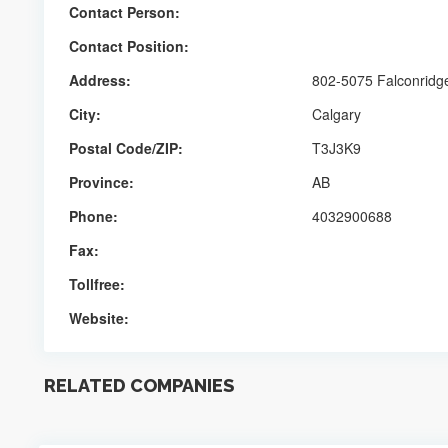
Contact Person:
Contact Position:
Address:
802-5075 Falconridg
City:
Calgary
Postal Code/ZIP:
T3J3K9
Province:
AB
Phone:
4032900688
Fax:
Tollfree:
Website:
RELATED COMPANIES