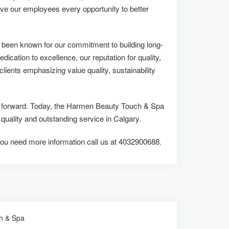
ive our employees every opportunity to better
been known for our commitment to building long-
edication to excellence, our reputation for quality,
lients emphasizing value quality, sustainability
 us forward. Today, the Harmen Beauty Touch & Spa
ality and outstanding service in Calgary.
if you need more information call us at 4032900688.
h & Spa