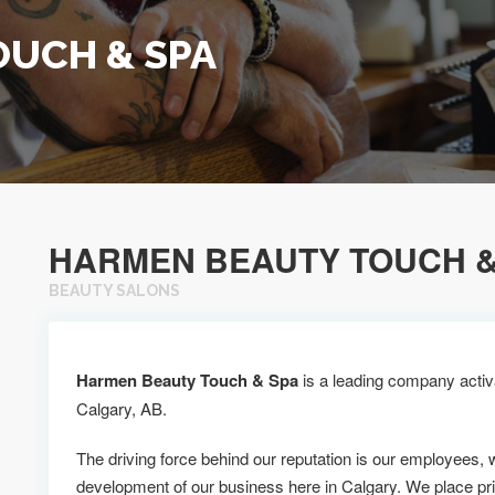
OUCH & SPA
HARMEN BEAUTY TOUCH &
BEAUTY SALONS
Harmen Beauty Touch & Spa
is a leading company activa
Calgary, AB.
The driving force behind our reputation is our employees, 
development of our business here in Calgary. We place pr