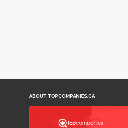
ABOUT TOPCOMPANIES.CA