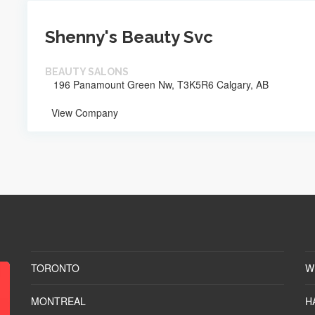
Shenny's Beauty Svc
BEAUTY SALONS
196 Panamount Green Nw, T3K5R6 Calgary, AB
View Company
TORONTO
W
MONTREAL
H