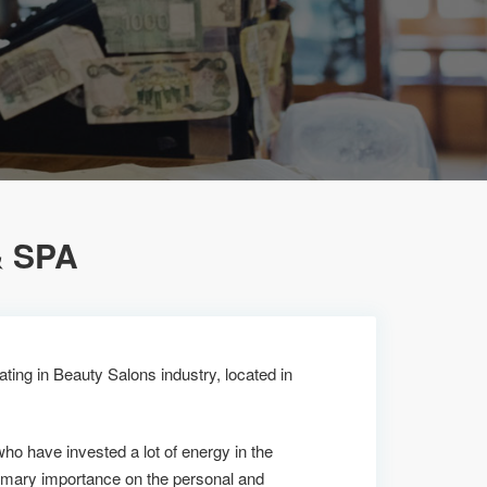
 SPA
ting in Beauty Salons industry, located in
who have invested a lot of energy in the
imary importance on the personal and