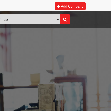
Add Company