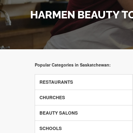
HARMEN BEAUTY T
Popular Categories in Saskatchewan:
RESTAURANTS
CHURCHES
BEAUTY SALONS
SCHOOLS