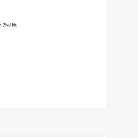
e Blvd Ne