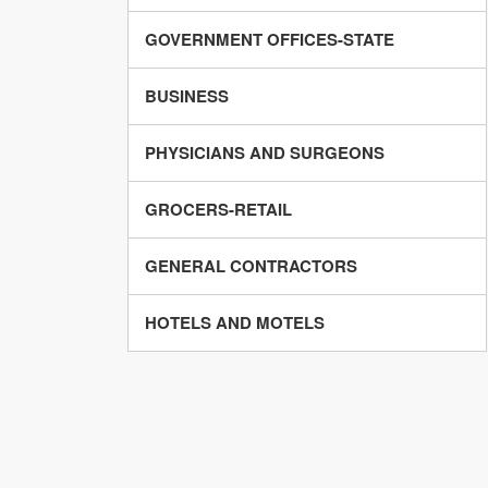
GOVERNMENT OFFICES-STATE
BUSINESS
PHYSICIANS AND SURGEONS
GROCERS-RETAIL
GENERAL CONTRACTORS
HOTELS AND MOTELS