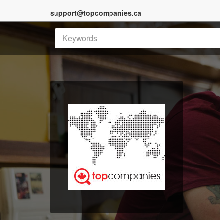
support@topcompanies.ca