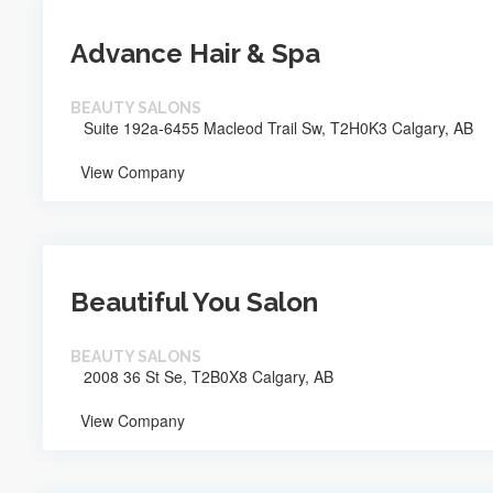
Advance Hair & Spa
BEAUTY SALONS
Suite 192a-6455 Macleod Trail Sw, T2H0K3 Calgary, AB
View Company
Beautiful You Salon
BEAUTY SALONS
2008 36 St Se, T2B0X8 Calgary, AB
View Company