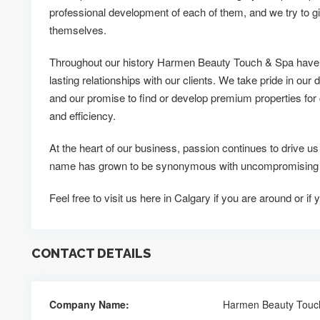
professional development of each of them, and we try to g
themselves.
Throughout our history Harmen Beauty Touch & Spa have 
lasting relationships with our clients. We take pride in our d
and our promise to find or develop premium properties for c
and efficiency.
At the heart of our business, passion continues to drive
name has grown to be synonymous with uncompromising qu
Feel free to visit us here in Calgary if you are around or 
CONTACT DETAILS
Company Name:
Harmen Beauty Touc