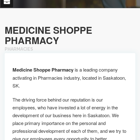
MEDICINE SHOPPE
PHARMACY
PHARMACIES
Medicine Shoppe Pharmacy
is a leading company
activating in Pharmacies industry, located in Saskatoon,
SK.
The driving force behind our reputation is our
employees, who have invested a lot of energy in the
development of our business here in Saskatoon. We
place primary importance on the personal and
professional development of each of them, and we try to
give our employees every opportunity to better