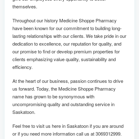
themselves.
Throughout our history Medicine Shoppe Pharmacy
have been known for our commitment to building long-
lasting relationships with our clients. We take pride in our
dedication to excellence, our reputation for quality, and
our promise to find or develop premium properties for
clients emphasizing value quality, sustainability and
efficiency.
At the heart of our business, passion continues to drive
us forward. Today, the Medicine Shoppe Pharmacy
name has grown to be synonymous with
uncompromising quality and outstanding service in
Saskatoon.
Feel free to visit us here in Saskatoon if you are around
or if you need more information call us at 3069312999.