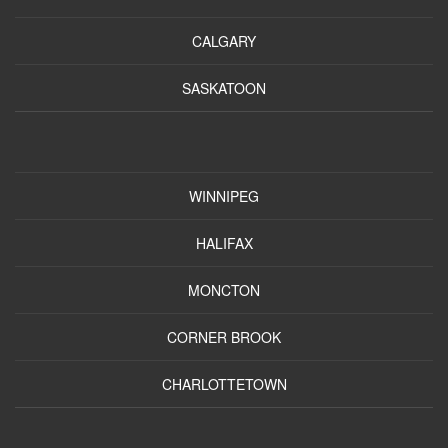
CALGARY
SASKATOON
WINNIPEG
HALIFAX
MONCTON
CORNER BROOK
CHARLOTTETOWN