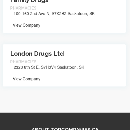
PHARMACIES
100-160 2nd Ave N, S7K2B2 Saskatoon, SK
View Company
London Drugs Ltd
PHARMACIES
2323 8th St E, S7H0V4 Saskatoon, SK
View Company
ABOUT TOPCOMPANIES.CA