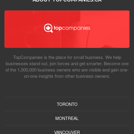
TopCompanies is the place for small business. We help
businesses stand out, join forces and get smarter. Become one
of the 1,000,000 business owners who are visible and gain one-
on-one insights from other business owners.
TORONTO
MONTREAL
VANCOUVER