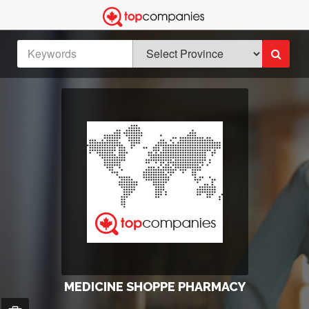
MEDICINE SHOPPE PHARMACY