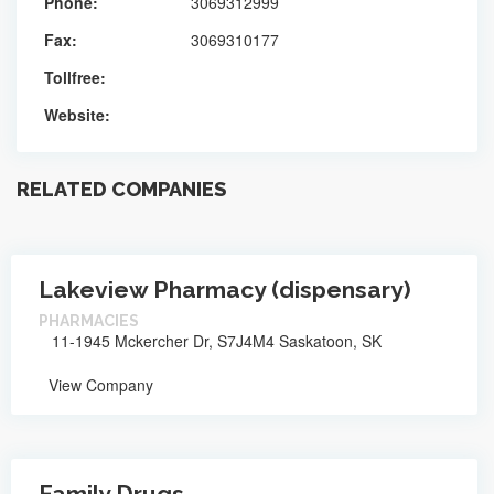
Phone:
3069312999
Fax:
3069310177
Tollfree:
Website:
RELATED COMPANIES
Lakeview Pharmacy (dispensary)
PHARMACIES
11-1945 Mckercher Dr, S7J4M4 Saskatoon, SK
View Company
Family Drugs