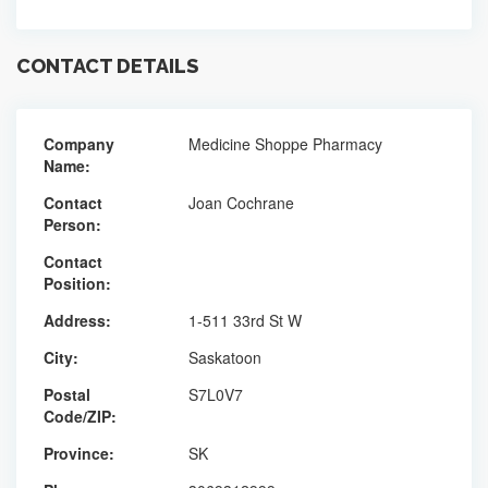
CONTACT DETAILS
Company
Medicine Shoppe Pharmacy
Name:
Contact
Joan Cochrane
Person:
Contact
Position:
Address:
1-511 33rd St W
City:
Saskatoon
Postal
S7L0V7
Code/ZIP:
Province:
SK