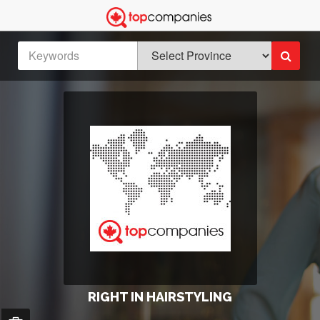
RIGHT IN HAIRSTYLING