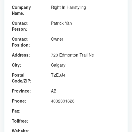
Company
Right In Hairstyling
Name:
Contact
Patrick Yan
Person:
Contact
Owner
Position:
Address:
720 Edmonton Trail Ne
City:
Calgary
Postal
T2E3J4
Code/ZIP:
Province:
AB
Phone:
4032301628
Fax:
Tollfree:
Website: