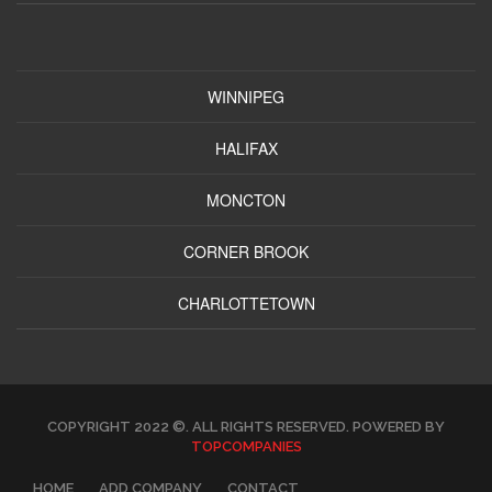
WINNIPEG
HALIFAX
MONCTON
CORNER BROOK
CHARLOTTETOWN
COPYRIGHT 2022 ©. ALL RIGHTS RESERVED. POWERED BY
TOPCOMPANIES
HOME
ADD COMPANY
CONTACT