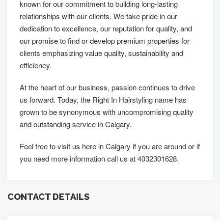
known for our commitment to building long-lasting
relationships with our clients. We take pride in our
dedication to excellence, our reputation for quality, and
our promise to find or develop premium properties for
clients emphasizing value quality, sustainability and
efficiency.
At the heart of our business, passion continues to drive
us forward. Today, the Right In Hairstyling name has
grown to be synonymous with uncompromising quality
and outstanding service in Calgary.
Feel free to visit us here in Calgary if you are around or if
you need more information call us at 4032301628.
CONTACT DETAILS