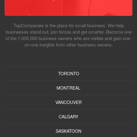
TopCompanies is the place for small business. We help
businesses stand out, join forces and get smarter. Become one
of the 1,000,000 business owners who are visible and gain one-
on-one insights from other business owners.
TORONTO
MONTREAL
VANCOUVER
CALGARY
SASKATOON