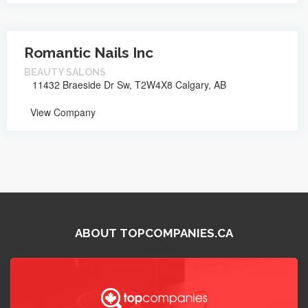
Romantic Nails Inc
BEAUTY SALONS
11432 Braeside Dr Sw, T2W4X8 Calgary, AB
View Company
ABOUT TOPCOMPANIES.CA