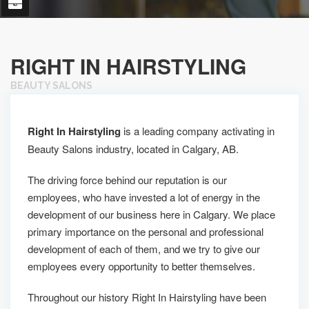
RIGHT IN HAIRSTYLING
BEAUTY SALONS
Right In Hairstyling
is a leading company activating in
Beauty Salons industry, located in Calgary, AB.
The driving force behind our reputation is our
employees, who have invested a lot of energy in the
development of our business here in Calgary. We place
primary importance on the personal and professional
development of each of them, and we try to give our
employees every opportunity to better themselves.
Throughout our history Right In Hairstyling have been