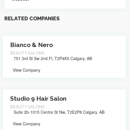
RELATED COMPANIES
Bianco & Nero
BEAUTY SALONS
751 3rd St Sw 2nd Fl, T2P4K5 Calgary, AB
View Company
Studio 9 Hair Salon
BEAUTY SALONS
Suite 2b-1015 Centre St Nw, T2E2P8 Calgary, AB
View Company