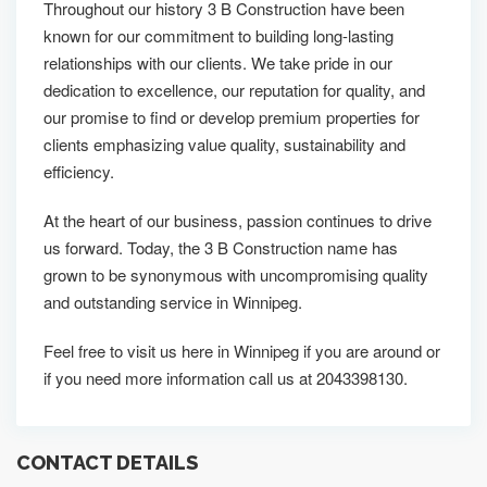
Throughout our history 3 B Construction have been
known for our commitment to building long-lasting
relationships with our clients. We take pride in our
dedication to excellence, our reputation for quality, and
our promise to find or develop premium properties for
clients emphasizing value quality, sustainability and
efficiency.
At the heart of our business, passion continues to drive
us forward. Today, the 3 B Construction name has
grown to be synonymous with uncompromising quality
and outstanding service in Winnipeg.
Feel free to visit us here in Winnipeg if you are around or
if you need more information call us at 2043398130.
CONTACT DETAILS