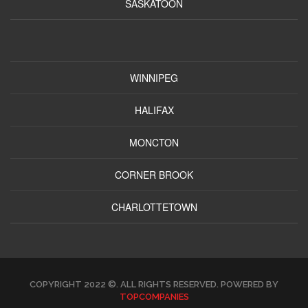
SASKATOON
WINNIPEG
HALIFAX
MONCTON
CORNER BROOK
CHARLOTTETOWN
COPYRIGHT 2022 ©. ALL RIGHTS RESERVED. POWERED BY
TOPCOMPANIES