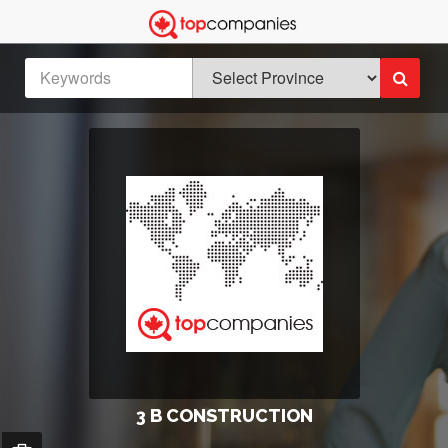
3 B CONSTRUCTION