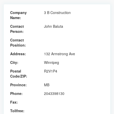
Company
3 B Construction
Name:
Contact
John Baluta
Person:
Contact
Position:
Address:
132 Armstrong Ave
City:
Winnipeg
Postal
R2V1P4
Code/ZIP:
Province:
MB
Phone:
2043398130
Fax:
Tollfree: