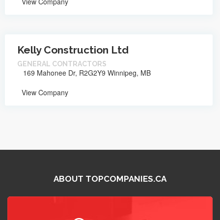
View Company
Kelly Construction Ltd
GENERAL CONTRACTORS
169 Mahonee Dr, R2G2Y9 Winnipeg, MB
View Company
ABOUT TOPCOMPANIES.CA