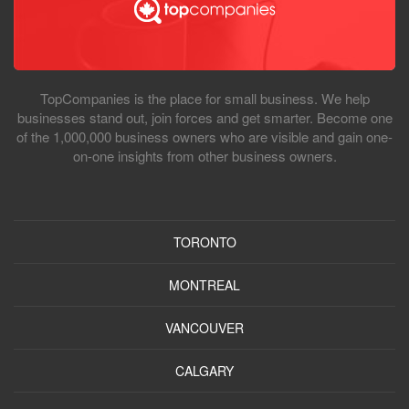
TopCompanies is the place for small business. We help
businesses stand out, join forces and get smarter. Become one
of the 1,000,000 business owners who are visible and gain one-
on-one insights from other business owners.
TORONTO
MONTREAL
VANCOUVER
CALGARY