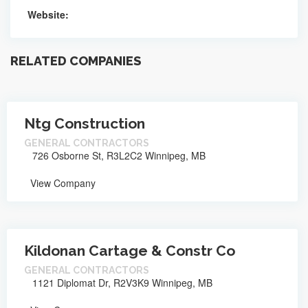
Website:
RELATED COMPANIES
Ntg Construction
GENERAL CONTRACTORS
726 Osborne St, R3L2C2 Winnipeg, MB
View Company
Kildonan Cartage & Constr Co
GENERAL CONTRACTORS
1121 Diplomat Dr, R2V3K9 Winnipeg, MB