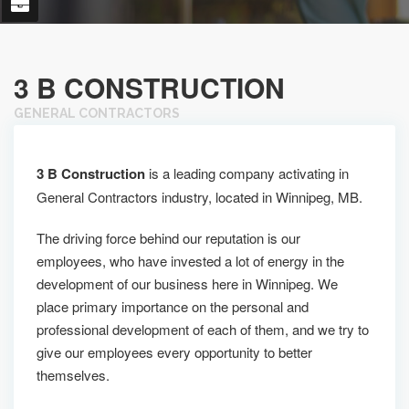
3 B CONSTRUCTION
GENERAL CONTRACTORS
3 B Construction
is a leading company activating in
General Contractors industry, located in Winnipeg, MB.
The driving force behind our reputation is our
employees, who have invested a lot of energy in the
development of our business here in Winnipeg. We
place primary importance on the personal and
professional development of each of them, and we try to
give our employees every opportunity to better
themselves.