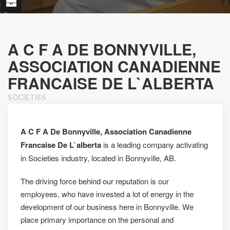
A C F A DE BONNYVILLE,
ASSOCIATION CANADIENNE
FRANCAISE DE L`ALBERTA
SOCIETIES
A C F A De Bonnyville, Association Canadienne
Francaise De L`alberta
is a leading company activating
in Societies industry, located in Bonnyville, AB.
The driving force behind our reputation is our
employees, who have invested a lot of energy in the
development of our business here in Bonnyville. We
place primary importance on the personal and