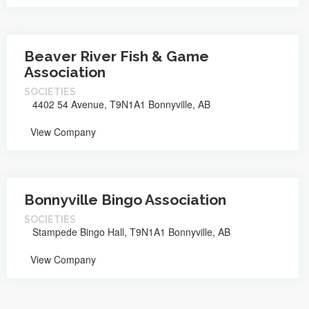
Beaver River Fish & Game
Association
SOCIETIES
4402 54 Avenue, T9N1A1 Bonnyville, AB
View Company
Bonnyville Bingo Association
SOCIETIES
Stampede Bingo Hall, T9N1A1 Bonnyville, AB
View Company