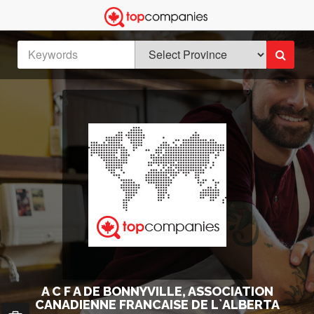
A C F A DE BONNYVILLE, ASSOCIATION
CANADIENNE FRANCAISE DE L`ALBERTA