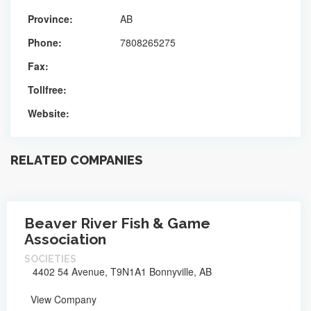
Province:
AB
Phone:
7808265275
Fax:
Tollfree:
Website:
RELATED COMPANIES
Beaver River Fish & Game
Association
SOCIETIES
4402 54 Avenue, T9N1A1 Bonnyville, AB
View Company