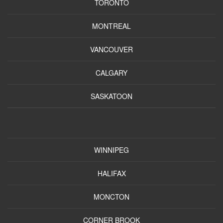
TORONTO
MONTREAL
VANCOUVER
CALGARY
SASKATOON
WINNIPEG
HALIFAX
MONCTON
CORNER BROOK