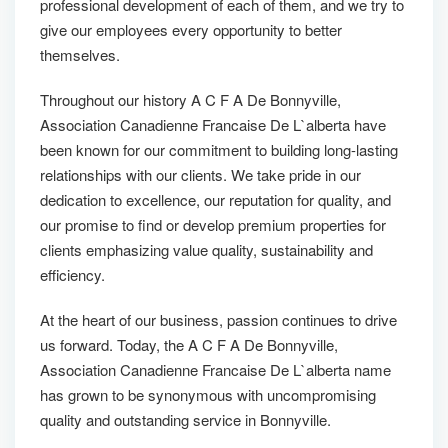
professional development of each of them, and we try to
give our employees every opportunity to better
themselves.
Throughout our history A C F A De Bonnyville,
Association Canadienne Francaise De L`alberta have
been known for our commitment to building long-lasting
relationships with our clients. We take pride in our
dedication to excellence, our reputation for quality, and
our promise to find or develop premium properties for
clients emphasizing value quality, sustainability and
efficiency.
At the heart of our business, passion continues to drive
us forward. Today, the A C F A De Bonnyville,
Association Canadienne Francaise De L`alberta name
has grown to be synonymous with uncompromising
quality and outstanding service in Bonnyville.