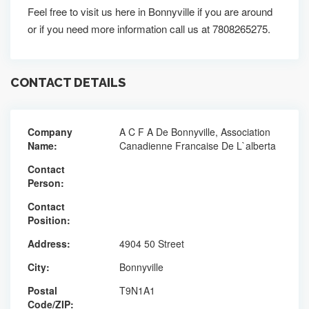
Feel free to visit us here in Bonnyville if you are around
or if you need more information call us at 7808265275.
CONTACT DETAILS
Company
A C F A De Bonnyville, Association
Name:
Canadienne Francaise De L`alberta
Contact
Person:
Contact
Position:
Address:
4904 50 Street
City:
Bonnyville
Postal
T9N1A1
Code/ZIP: