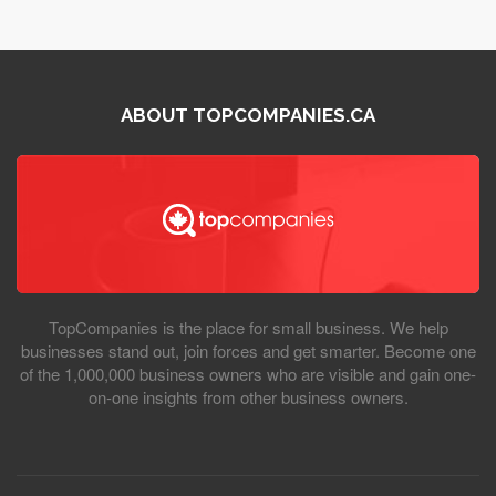
ABOUT TOPCOMPANIES.CA
TopCompanies is the place for small business. We help
businesses stand out, join forces and get smarter. Become one
of the 1,000,000 business owners who are visible and gain one-
on-one insights from other business owners.