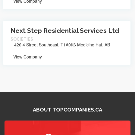
View Company
Next Step Residential Services Ltd
SOCIETIES
426 4 Street Southeast, T1A0K6 Medicine Hat, AB
View Company
ABOUT TOPCOMPANIES.CA