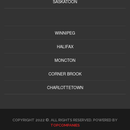
SASKATOON
WINNIPEG
HALIFAX
MONCTON
CORNER BROOK
CHARLOTTETOWN
COPYRIGHT 2022 ©. ALL RIGHTS RESERVED. POWERED BY
TOPCOMPANIES