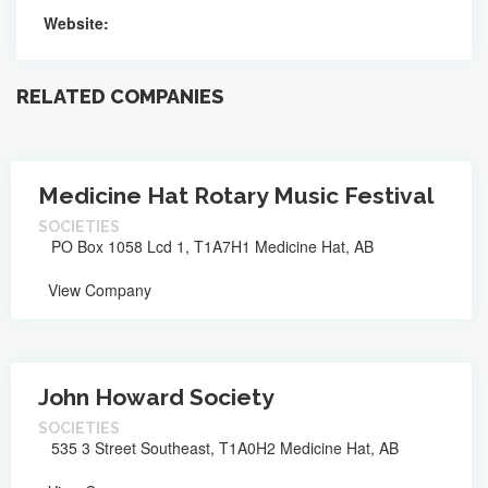
Website:
RELATED COMPANIES
Medicine Hat Rotary Music Festival
SOCIETIES
PO Box 1058 Lcd 1, T1A7H1 Medicine Hat, AB
View Company
John Howard Society
SOCIETIES
535 3 Street Southeast, T1A0H2 Medicine Hat, AB