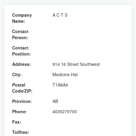
Company
A C T S
Name:
Contact
Person:
Contact
Position:
Address:
914 16 Street Southwest
City:
Medicine Hat
Postal
T1A8A4
Code/ZIP:
Province:
AB
Phone:
4035279700
Fax:
Tollfree: