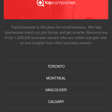
TopCompanies is the place for small business. We help
businesses stand out, join forces and get smarter. Become one
of the 1,000,000 business owners who are visible and gain one-
on-one insights from other business owners.
TORONTO
MONTREAL
VANCOUVER
CALGARY