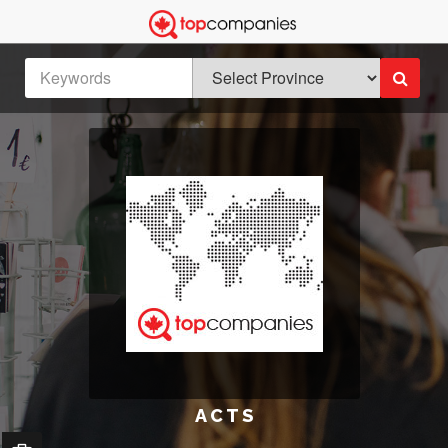
A C T S