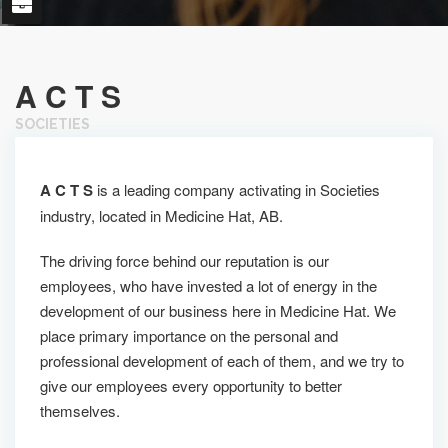
A C T S
SOCIETIES
A C T S
is a leading company activating in Societies
industry, located in Medicine Hat, AB.
The driving force behind our reputation is our
employees, who have invested a lot of energy in the
development of our business here in Medicine Hat. We
place primary importance on the personal and
professional development of each of them, and we try to
give our employees every opportunity to better
themselves.