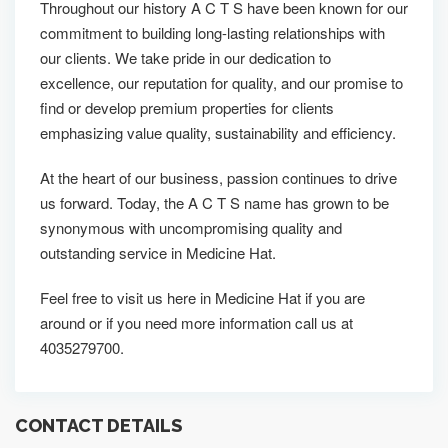
Throughout our history A C T S have been known for our
commitment to building long-lasting relationships with
our clients. We take pride in our dedication to
excellence, our reputation for quality, and our promise to
find or develop premium properties for clients
emphasizing value quality, sustainability and efficiency.
At the heart of our business, passion continues to drive
us forward. Today, the A C T S name has grown to be
synonymous with uncompromising quality and
outstanding service in Medicine Hat.
Feel free to visit us here in Medicine Hat if you are
around or if you need more information call us at
4035279700.
CONTACT DETAILS