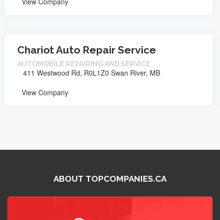
View Company
Chariot Auto Repair Service
AUTOMOBILE REPAIRING AND SERVICE
411 Westwood Rd, R0L1Z0 Swan River, MB
View Company
ABOUT TOPCOMPANIES.CA