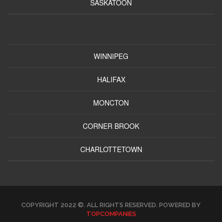
SASKATOON
WINNIPEG
HALIFAX
MONCTON
CORNER BROOK
CHARLOTTETOWN
COPYRIGHT 2022 ©. ALL RIGHTS RESERVED. POWERED BY
TOPCOMPANIES