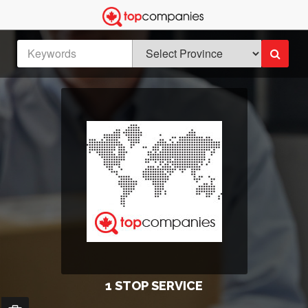
1 STOP SERVICE