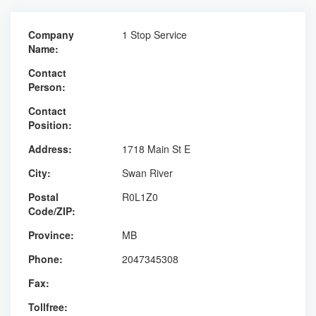
Company
1 Stop Service
Name:
Contact
Person:
Contact
Position:
Address:
1718 Main St E
City:
Swan River
Postal
R0L1Z0
Code/ZIP:
Province:
MB
Phone:
2047345308
Fax:
Tollfree: