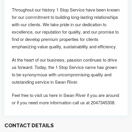
Throughout our history 1 Stop Service have been known
for our commitment to building long-lasting relationships
with our clients. We take pride in our dedication to
excellence, our reputation for quality, and our promise to
find or develop premium properties for clients
emphasizing value quality, sustainability and efficiency.
At the heart of our business, passion continues to drive
us forward. Today, the 1 Stop Service name has grown
to be synonymous with uncompromising quality and
outstanding service in Swan River.
Feel free to visit us here in Swan River if you are around
or if you need more information call us at 2047345308.
CONTACT DETAILS