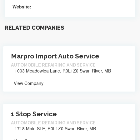
Website:
RELATED COMPANIES
Marpro Import Auto Service
AUTOMOBILE REPAIRING AND SERVICE
1003 Meadowlea Lane, R0L1Z0 Swan River, MB
View Company
1 Stop Service
AUTOMOBILE REPAIRING AND SERVICE
1718 Main St E, R0L1Z0 Swan River, MB