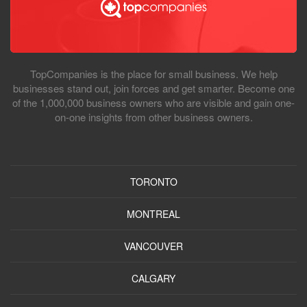
TopCompanies is the place for small business. We help
businesses stand out, join forces and get smarter. Become one
of the 1,000,000 business owners who are visible and gain one-
on-one insights from other business owners.
TORONTO
MONTREAL
VANCOUVER
CALGARY