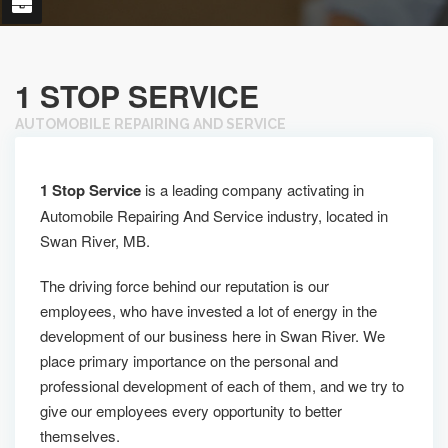
1 STOP SERVICE
AUTOMOBILE REPAIRING AND SERVICE
1 Stop Service
is a leading company activating in
Automobile Repairing And Service industry, located in
Swan River, MB.
The driving force behind our reputation is our
employees, who have invested a lot of energy in the
development of our business here in Swan River. We
place primary importance on the personal and
professional development of each of them, and we try to
give our employees every opportunity to better
themselves.