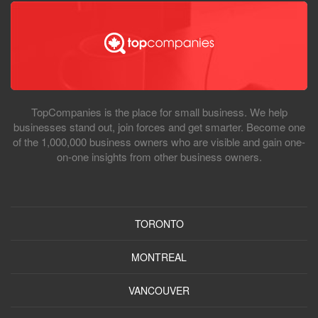
TopCompanies is the place for small business. We help
businesses stand out, join forces and get smarter. Become one
of the 1,000,000 business owners who are visible and gain one-
on-one insights from other business owners.
TORONTO
MONTREAL
VANCOUVER