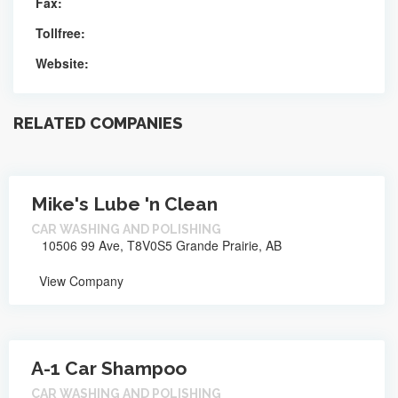
Fax:
Tollfree:
Website:
RELATED COMPANIES
Mike's Lube 'n Clean
CAR WASHING AND POLISHING
10506 99 Ave, T8V0S5 Grande Prairie, AB
View Company
A-1 Car Shampoo
CAR WASHING AND POLISHING