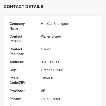
CONTACT DETAILS
Company
A-1 Car Shampoo
Name:
Contact
Walter Disney
Person:
Contact
Owner
Position:
Address:
9616 111 St
City:
Grande Prairie
Postal
T8V4E6
Code/ZIP:
Province:
AB
Phone:
7805327250