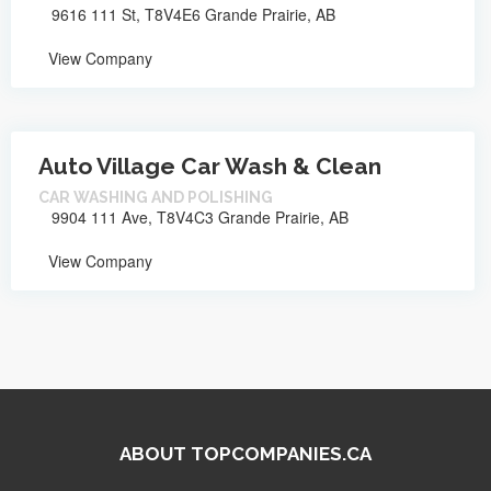
9616 111 St, T8V4E6 Grande Prairie, AB
View Company
Auto Village Car Wash & Clean
CAR WASHING AND POLISHING
9904 111 Ave, T8V4C3 Grande Prairie, AB
View Company
ABOUT TOPCOMPANIES.CA