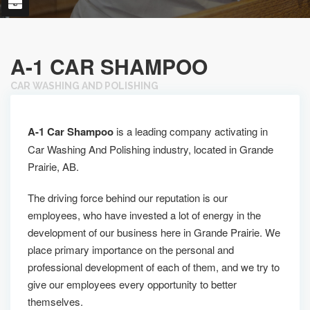
A-1 CAR SHAMPOO
CAR WASHING AND POLISHING
A-1 Car Shampoo
is a leading company activating in
Car Washing And Polishing industry, located in Grande
Prairie, AB.
The driving force behind our reputation is our
employees, who have invested a lot of energy in the
development of our business here in Grande Prairie. We
place primary importance on the personal and
professional development of each of them, and we try to
give our employees every opportunity to better
themselves.