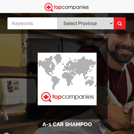
A-1 CAR SHAMPOO