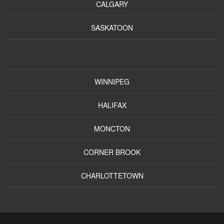
CALGARY
SASKATOON
WINNIPEG
HALIFAX
MONCTON
CORNER BROOK
CHARLOTTETOWN