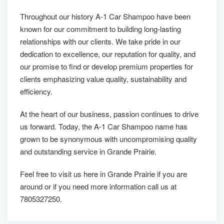
Throughout our history A-1 Car Shampoo have been
known for our commitment to building long-lasting
relationships with our clients. We take pride in our
dedication to excellence, our reputation for quality, and
our promise to find or develop premium properties for
clients emphasizing value quality, sustainability and
efficiency.
At the heart of our business, passion continues to drive
us forward. Today, the A-1 Car Shampoo name has
grown to be synonymous with uncompromising quality
and outstanding service in Grande Prairie.
Feel free to visit us here in Grande Prairie if you are
around or if you need more information call us at
7805327250.