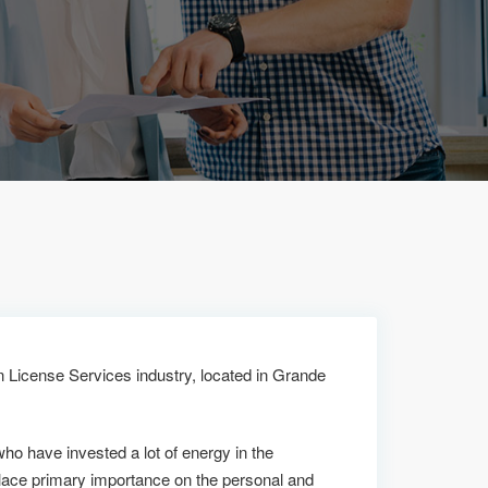
n License Services industry, located in Grande
who have invested a lot of energy in the
lace primary importance on the personal and