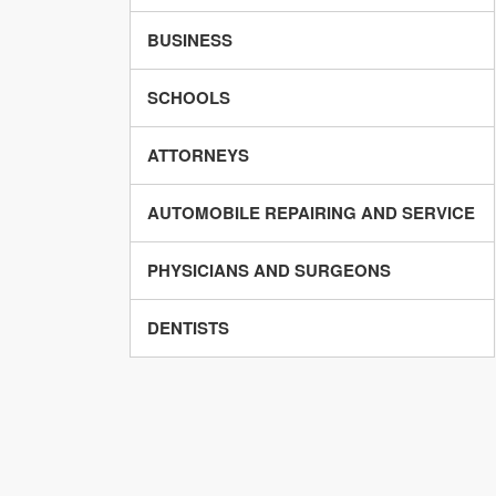
BUSINESS
SCHOOLS
ATTORNEYS
AUTOMOBILE REPAIRING AND SERVICE
PHYSICIANS AND SURGEONS
DENTISTS