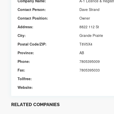
Company Name:
A-1 Licence & Regist
Contact Person:
Dave Strand
Contact Position:
Owner
Address:
8822 112 St
City:
Grande Prairie
Postal Code/ZIP:
T8V5X4
Province:
AB
Phone:
7805395009
Fax:
7805395033
Tollfree:
Website:
RELATED COMPANIES