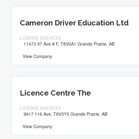
Cameron Driver Education Ltd
LICENSE SERVICES
11473 97 Ave # F, T8V0A1 Grande Prairie, AB
View Company
Licence Centre The
LICENSE SERVICES
9917 116 Ave, T8V3Y3 Grande Prairie, AB
View Company