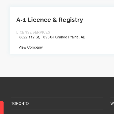
A-1 Licence & Registry
LICENSE SERVICES
8822 112 St, T8V5X4 Grande Prairie, AB
View Company
TORONTO
W