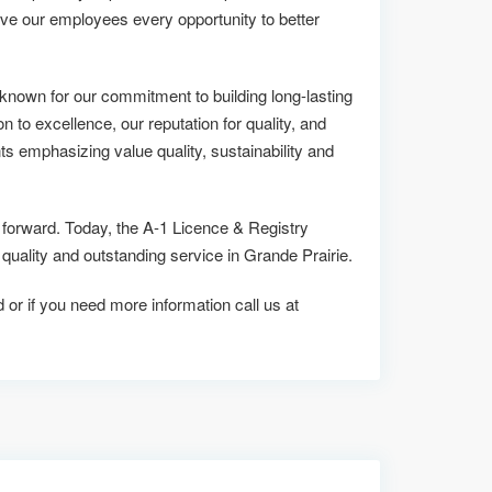
ive our employees every opportunity to better
known for our commitment to building long-lasting
on to excellence, our reputation for quality, and
ts emphasizing value quality, sustainability and
s forward. Today, the A-1 Licence & Registry
lity and outstanding service in Grande Prairie.
d or if you need more information call us at