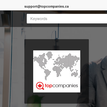
support@topcompanies.ca