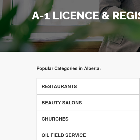
A-1 LICENCE & REG
Popular Categories in Alberta:
RESTAURANTS
BEAUTY SALONS
CHURCHES
OIL FIELD SERVICE