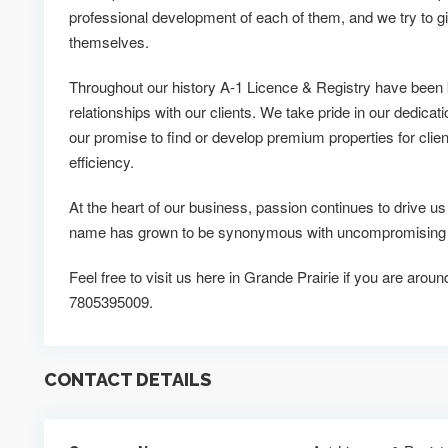
professional development of each of them, and we try to g
themselves.
Throughout our history A-1 Licence & Registry have been 
relationships with our clients. We take pride in our dedicati
our promise to find or develop premium properties for clien
efficiency.
At the heart of our business, passion continues to drive u
name has grown to be synonymous with uncompromising qua
Feel free to visit us here in Grande Prairie if you are aroun
7805395009.
CONTACT DETAILS