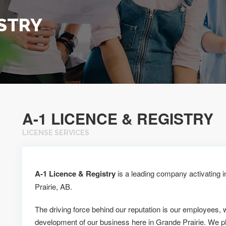
ISTRY
A-1 LICENCE & REGISTRY
LICENSE SERVICES
A-1 Licence & Registry
is a leading company activating i
Prairie, AB.
The driving force behind our reputation is our employees, 
development of our business here in Grande Prairie. We p