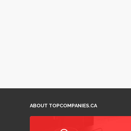
ABOUT TOPCOMPANIES.CA