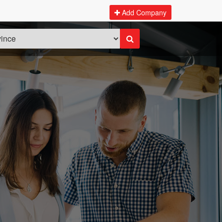
Add Company