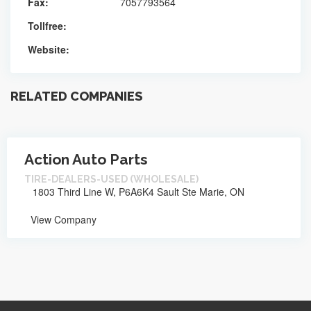
Fax:
7057793564
Tollfree:
Website:
RELATED COMPANIES
Action Auto Parts
TIRE-DEALERS-USED (WHOLESALE)
1803 Third Line W, P6A6K4 Sault Ste Marie, ON
View Company