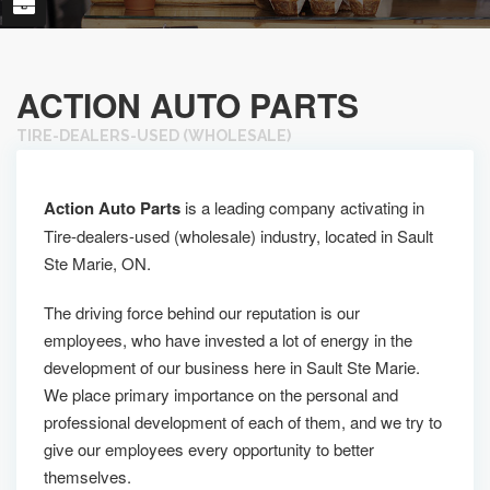
ACTION AUTO PARTS
TIRE-DEALERS-USED (WHOLESALE)
Action Auto Parts
is a leading company activating in
Tire-dealers-used (wholesale) industry, located in Sault
Ste Marie, ON.
The driving force behind our reputation is our
employees, who have invested a lot of energy in the
development of our business here in Sault Ste Marie.
We place primary importance on the personal and
professional development of each of them, and we try to
give our employees every opportunity to better
themselves.