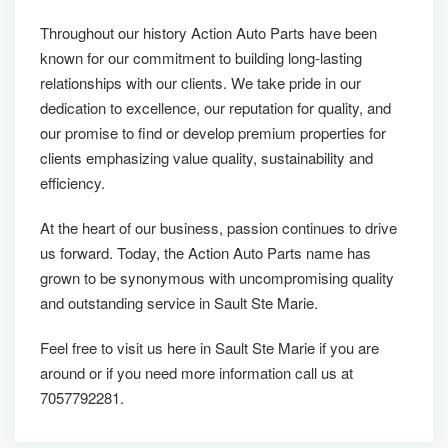
Throughout our history Action Auto Parts have been
known for our commitment to building long-lasting
relationships with our clients. We take pride in our
dedication to excellence, our reputation for quality, and
our promise to find or develop premium properties for
clients emphasizing value quality, sustainability and
efficiency.
At the heart of our business, passion continues to drive
us forward. Today, the Action Auto Parts name has
grown to be synonymous with uncompromising quality
and outstanding service in Sault Ste Marie.
Feel free to visit us here in Sault Ste Marie if you are
around or if you need more information call us at
7057792281.