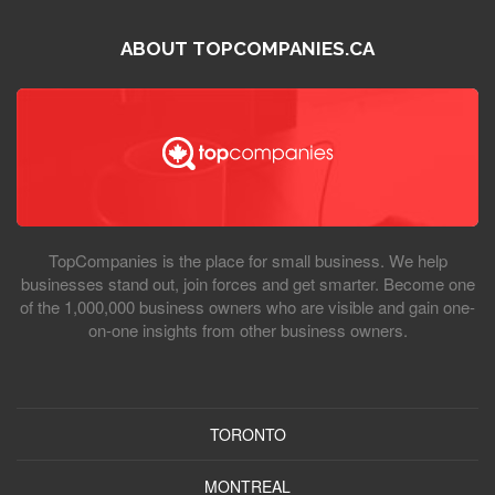
ABOUT TOPCOMPANIES.CA
TopCompanies is the place for small business. We help
businesses stand out, join forces and get smarter. Become one
of the 1,000,000 business owners who are visible and gain one-
on-one insights from other business owners.
TORONTO
MONTREAL