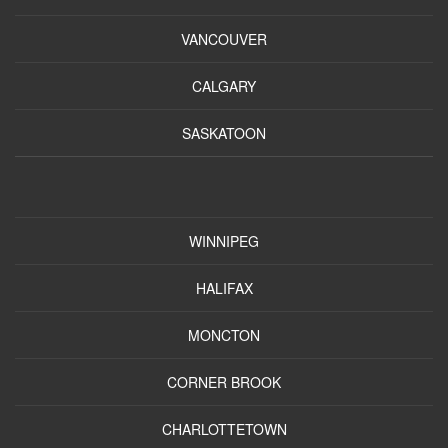
VANCOUVER
CALGARY
SASKATOON
WINNIPEG
HALIFAX
MONCTON
CORNER BROOK
CHARLOTTETOWN