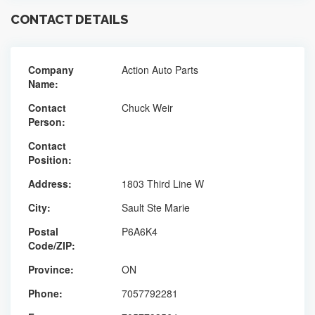
CONTACT DETAILS
Company
Action Auto Parts
Name:
Contact
Chuck Weir
Person:
Contact
Position:
Address:
1803 Third Line W
City:
Sault Ste Marie
Postal
P6A6K4
Code/ZIP:
Province:
ON
Phone:
7057792281