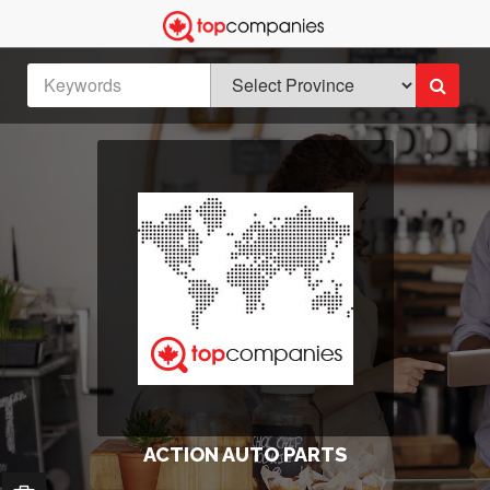
ACTION AUTO PARTS