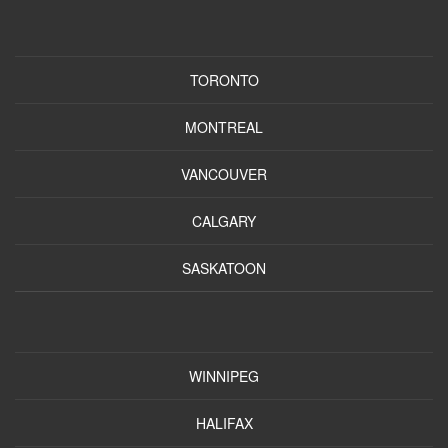
TORONTO
MONTREAL
VANCOUVER
CALGARY
SASKATOON
WINNIPEG
HALIFAX