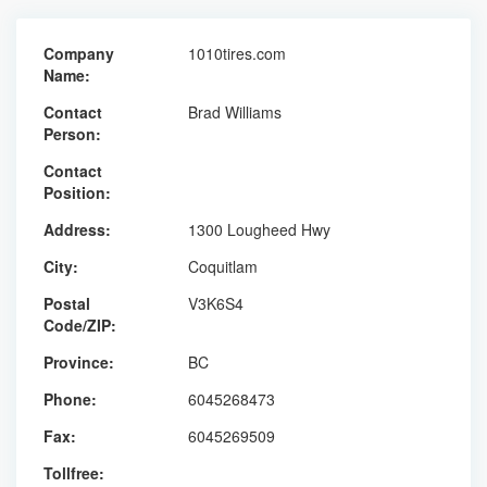
Company
1010tires.com
Name:
Contact
Brad Williams
Person:
Contact
Position:
Address:
1300 Lougheed Hwy
City:
Coquitlam
Postal
V3K6S4
Code/ZIP:
Province:
BC
Phone:
6045268473
Fax:
6045269509
Tollfree: