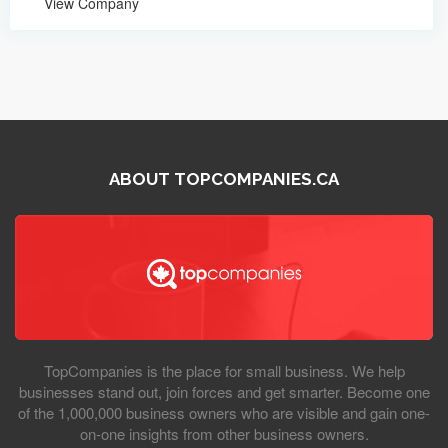
View Company
ABOUT TOPCOMPANIES.CA
TopCompanies is the place for small business. We help
businesses stand out, join forces and get smarter. Become one
of the 1,000,000 business owners who are visible and gain one-
on-one insights from other business owners.