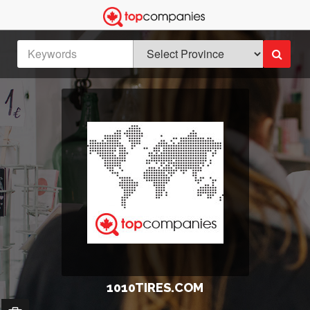
1010TIRES.COM