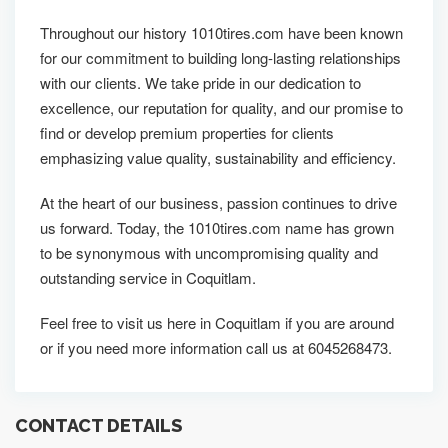
Throughout our history 1010tires.com have been known
for our commitment to building long-lasting relationships
with our clients. We take pride in our dedication to
excellence, our reputation for quality, and our promise to
find or develop premium properties for clients
emphasizing value quality, sustainability and efficiency.
At the heart of our business, passion continues to drive
us forward. Today, the 1010tires.com name has grown
to be synonymous with uncompromising quality and
outstanding service in Coquitlam.
Feel free to visit us here in Coquitlam if you are around
or if you need more information call us at 6045268473.
CONTACT DETAILS