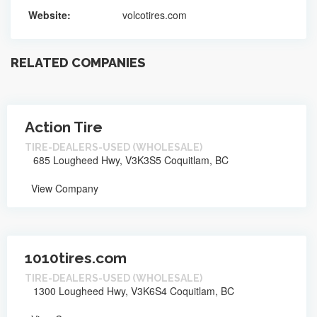
Website:
volcotires.com
RELATED COMPANIES
Action Tire
TIRE-DEALERS-USED (WHOLESALE)
685 Lougheed Hwy, V3K3S5 Coquitlam, BC
View Company
1010tires.com
TIRE-DEALERS-USED (WHOLESALE)
1300 Lougheed Hwy, V3K6S4 Coquitlam, BC