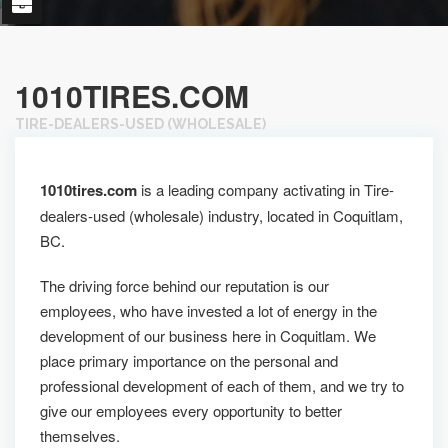
1010TIRES.COM
TIRE-DEALERS-USED (WHOLESALE)
1010tires.com
is a leading company activating in Tire-
dealers-used (wholesale) industry, located in Coquitlam,
BC.
The driving force behind our reputation is our
employees, who have invested a lot of energy in the
development of our business here in Coquitlam. We
place primary importance on the personal and
professional development of each of them, and we try to
give our employees every opportunity to better
themselves.