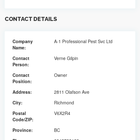
CONTACT DETAILS
Company
A-1 Professional Pest Svc Ltd
Name:
Contact
Verne Gilpin
Person:
Contact
Owner
Position:
Address:
2811 Olafson Ave
City:
Richmond
Postal
V6X2R4
Code/ZIP:
Province:
BC