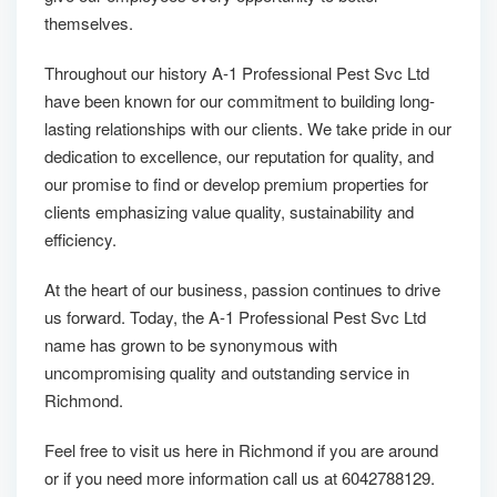
themselves.
Throughout our history A-1 Professional Pest Svc Ltd
have been known for our commitment to building long-
lasting relationships with our clients. We take pride in our
dedication to excellence, our reputation for quality, and
our promise to find or develop premium properties for
clients emphasizing value quality, sustainability and
efficiency.
At the heart of our business, passion continues to drive
us forward. Today, the A-1 Professional Pest Svc Ltd
name has grown to be synonymous with
uncompromising quality and outstanding service in
Richmond.
Feel free to visit us here in Richmond if you are around
or if you need more information call us at 6042788129.