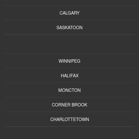
CALGARY
SASKATOON
WINNIPEG
HALIFAX
MONCTON
CORNER BROOK
CHARLOTTETOWN