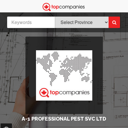
A-1 PROFESSIONAL PEST SVC LTD