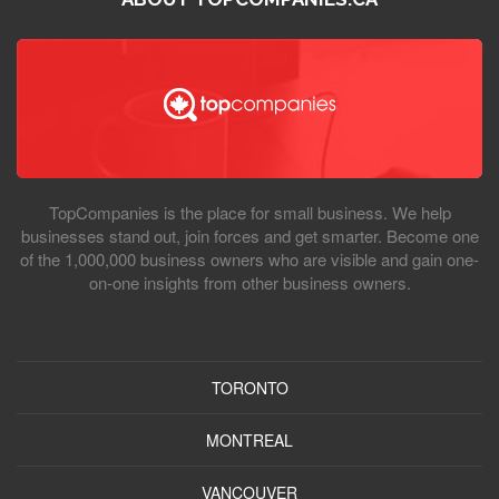
TopCompanies is the place for small business. We help
businesses stand out, join forces and get smarter. Become one
of the 1,000,000 business owners who are visible and gain one-
on-one insights from other business owners.
TORONTO
MONTREAL
VANCOUVER