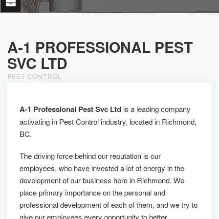
A-1 PROFESSIONAL PEST
SVC LTD
PEST CONTROL
A-1 Professional Pest Svc Ltd
is a leading company
activating in Pest Control industry, located in Richmond,
BC.
The driving force behind our reputation is our
employees, who have invested a lot of energy in the
development of our business here in Richmond. We
place primary importance on the personal and
professional development of each of them, and we try to
give our employees every opportunity to better