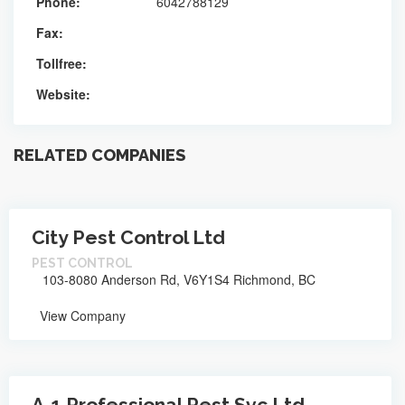
Phone:
6042788129
Fax:
Tollfree:
Website:
RELATED COMPANIES
City Pest Control Ltd
PEST CONTROL
103-8080 Anderson Rd, V6Y1S4 Richmond, BC
View Company
A-1 Professional Pest Svc Ltd