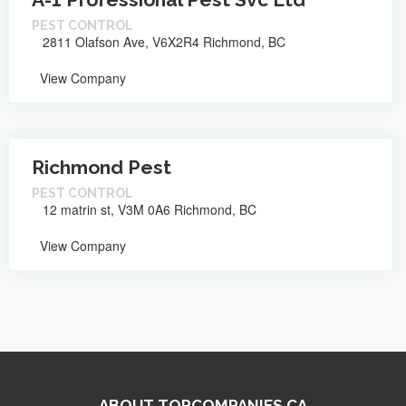
PEST CONTROL
2811 Olafson Ave, V6X2R4 Richmond, BC
View Company
Richmond Pest
PEST CONTROL
12 matrin st, V3M 0A6 Richmond, BC
View Company
ABOUT TOPCOMPANIES.CA