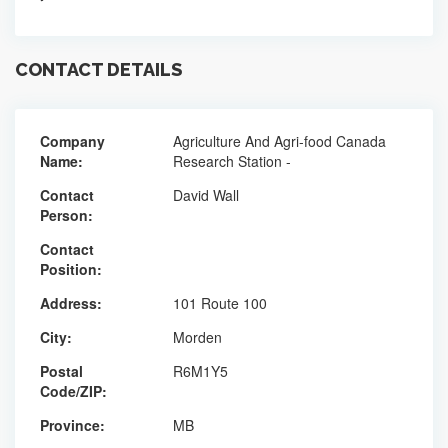
CONTACT DETAILS
Company
Agriculture And Agri-food Canada
Name:
Research Station -
Contact
David Wall
Person:
Contact
Position:
Address:
101 Route 100
City:
Morden
Postal
R6M1Y5
Code/ZIP:
Province:
MB