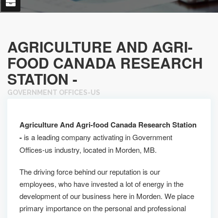
AGRICULTURE AND AGRI-
FOOD CANADA RESEARCH
STATION -
GOVERNMENT OFFICES-US
Agriculture And Agri-food Canada Research Station
-
is a leading company activating in Government
Offices-us industry, located in Morden, MB.
The driving force behind our reputation is our
employees, who have invested a lot of energy in the
development of our business here in Morden. We place
primary importance on the personal and professional