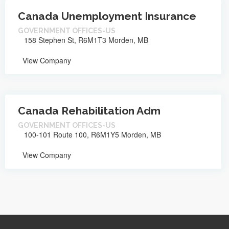
Canada Unemployment Insurance
GOVERNMENT OFFICES-US
158 Stephen St, R6M1T3 Morden, MB
View Company
Canada Rehabilitation Adm
GOVERNMENT OFFICES-US
100-101 Route 100, R6M1Y5 Morden, MB
View Company