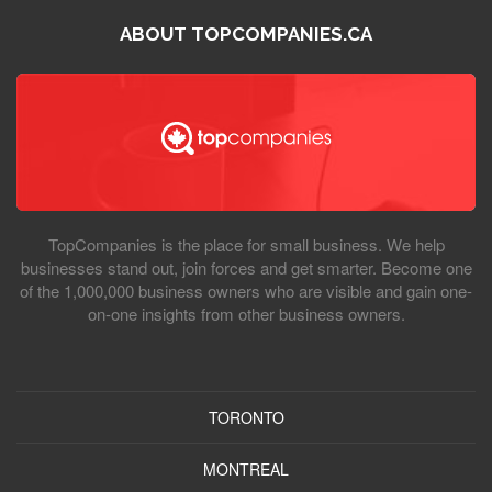
ABOUT TOPCOMPANIES.CA
TopCompanies is the place for small business. We help
businesses stand out, join forces and get smarter. Become one
of the 1,000,000 business owners who are visible and gain one-
on-one insights from other business owners.
TORONTO
MONTREAL