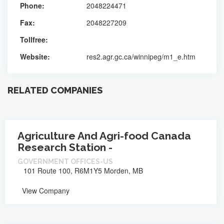
Phone:
2048224471
Fax:
2048227209
Tollfree:
Website:
res2.agr.gc.ca/winnipeg/m1_e.htm
RELATED COMPANIES
Agriculture And Agri-food Canada
Research Station -
GOVERNMENT OFFICES-US
101 Route 100, R6M1Y5 Morden, MB
View Company