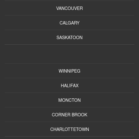
VANCOUVER
CALGARY
SASKATOON
WINNIPEG
HALIFAX
MONCTON
CORNER BROOK
CHARLOTTETOWN