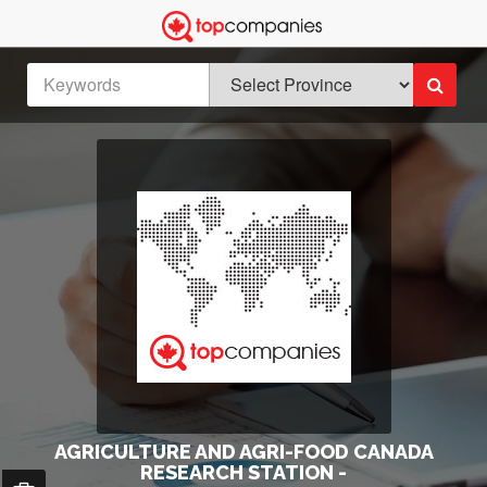
AGRICULTURE AND AGRI-FOOD CANADA
RESEARCH STATION -