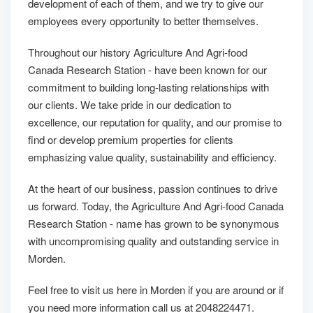
development of each of them, and we try to give our
employees every opportunity to better themselves.
Throughout our history Agriculture And Agri-food
Canada Research Station - have been known for our
commitment to building long-lasting relationships with
our clients. We take pride in our dedication to
excellence, our reputation for quality, and our promise to
find or develop premium properties for clients
emphasizing value quality, sustainability and efficiency.
At the heart of our business, passion continues to drive
us forward. Today, the Agriculture And Agri-food Canada
Research Station - name has grown to be synonymous
with uncompromising quality and outstanding service in
Morden.
Feel free to visit us here in Morden if you are around or if
you need more information call us at 2048224471.