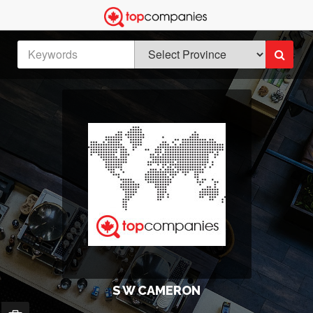
S W CAMERON