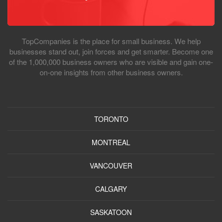
TopCompanies is the place for small business. We help
businesses stand out, join forces and get smarter. Become one
of the 1,000,000 business owners who are visible and gain one-
on-one insights from other business owners.
TORONTO
MONTREAL
VANCOUVER
CALGARY
SASKATOON