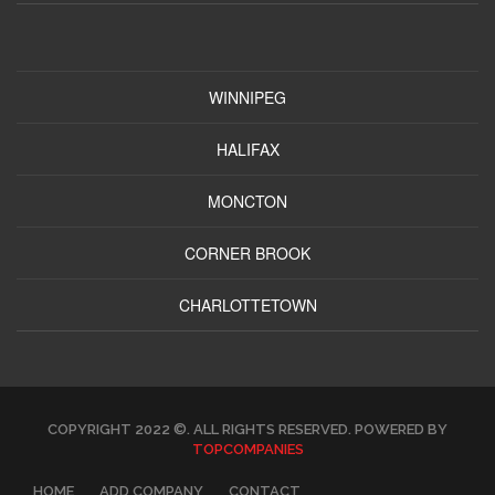
WINNIPEG
HALIFAX
MONCTON
CORNER BROOK
CHARLOTTETOWN
COPYRIGHT 2022 ©. ALL RIGHTS RESERVED. POWERED BY
TOPCOMPANIES
HOME
ADD COMPANY
CONTACT