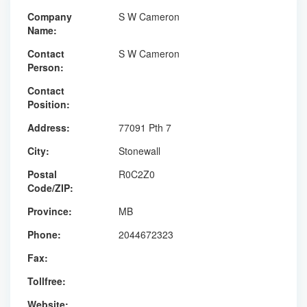
Company
S W Cameron
Name:
Contact
S W Cameron
Person:
Contact
Position:
Address:
77091 Pth 7
City:
Stonewall
Postal
R0C2Z0
Code/ZIP:
Province:
MB
Phone:
2044672323
Fax:
Tollfree:
Website: