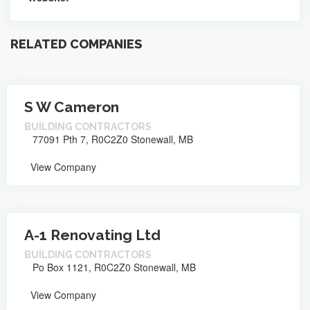
RELATED COMPANIES
S W Cameron
BUILDING CONTRACTORS
77091 Pth 7, R0C2Z0 Stonewall, MB
View Company
A-1 Renovating Ltd
BUILDING CONTRACTORS
Po Box 1121, R0C2Z0 Stonewall, MB
View Company