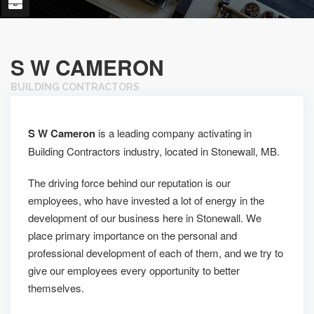
S W CAMERON
BUILDING CONTRACTORS
S W Cameron
is a leading company activating in
Building Contractors industry, located in Stonewall, MB.
The driving force behind our reputation is our
employees, who have invested a lot of energy in the
development of our business here in Stonewall. We
place primary importance on the personal and
professional development of each of them, and we try to
give our employees every opportunity to better
themselves.