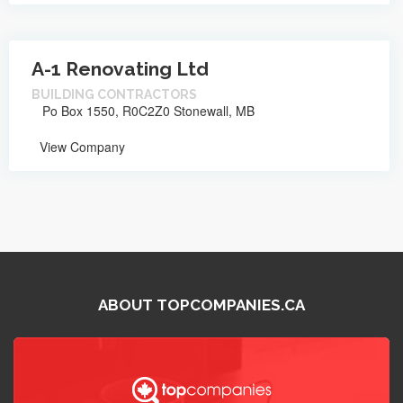
A-1 Renovating Ltd
BUILDING CONTRACTORS
Po Box 1550, R0C2Z0 Stonewall, MB
View Company
ABOUT TOPCOMPANIES.CA