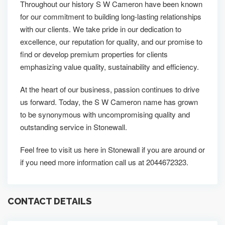
Throughout our history S W Cameron have been known
for our commitment to building long-lasting relationships
with our clients. We take pride in our dedication to
excellence, our reputation for quality, and our promise to
find or develop premium properties for clients
emphasizing value quality, sustainability and efficiency.
At the heart of our business, passion continues to drive
us forward. Today, the S W Cameron name has grown
to be synonymous with uncompromising quality and
outstanding service in Stonewall.
Feel free to visit us here in Stonewall if you are around or
if you need more information call us at 2044672323.
CONTACT DETAILS