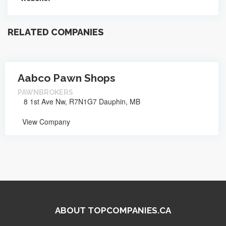
RELATED COMPANIES
Aabco Pawn Shops
PAWNBROKERS
8 1st Ave Nw, R7N1G7 Dauphin, MB
View Company
ABOUT TOPCOMPANIES.CA