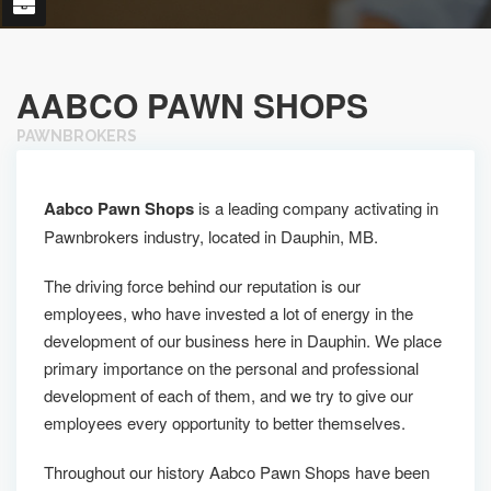
AABCO PAWN SHOPS
PAWNBROKERS
Aabco Pawn Shops
is a leading company activating in
Pawnbrokers industry, located in Dauphin, MB.
The driving force behind our reputation is our
employees, who have invested a lot of energy in the
development of our business here in Dauphin. We place
primary importance on the personal and professional
development of each of them, and we try to give our
employees every opportunity to better themselves.
Throughout our history Aabco Pawn Shops have been