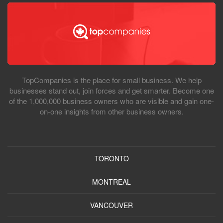
TopCompanies is the place for small business. We help
businesses stand out, join forces and get smarter. Become one
of the 1,000,000 business owners who are visible and gain one-
on-one insights from other business owners.
TORONTO
MONTREAL
VANCOUVER