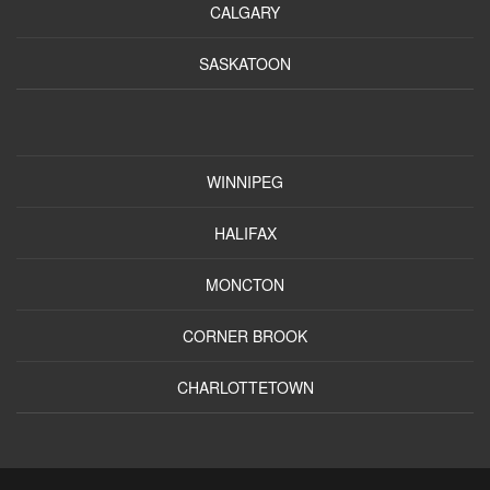
CALGARY
SASKATOON
WINNIPEG
HALIFAX
MONCTON
CORNER BROOK
CHARLOTTETOWN