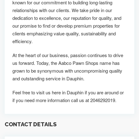
known for our commitment to building long-lasting
relationships with our clients. We take pride in our
dedication to excellence, our reputation for quality, and
our promise to find or develop premium properties for
clients emphasizing value quality, sustainability and
efficiency.
At the heart of our business, passion continues to drive
us forward. Today, the Aabco Pawn Shops name has
grown to be synonymous with uncompromising quality
and outstanding service in Dauphin.
Feel free to visit us here in Dauphin if you are around or
if you need more information call us at 2046292019.
CONTACT DETAILS