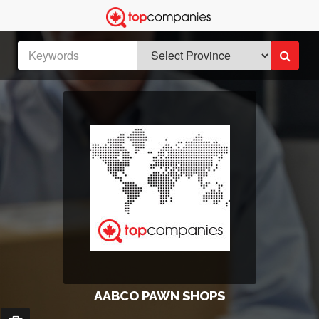
AABCO PAWN SHOPS