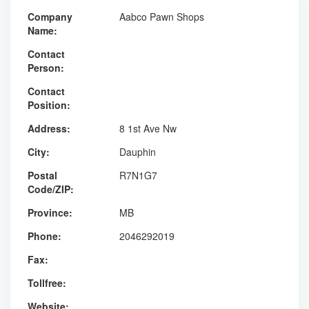
Company
Aabco Pawn Shops
Name:
Contact
Person:
Contact
Position:
Address:
8 1st Ave Nw
City:
Dauphin
Postal
R7N1G7
Code/ZIP:
Province:
MB
Phone:
2046292019
Fax:
Tollfree:
Website: