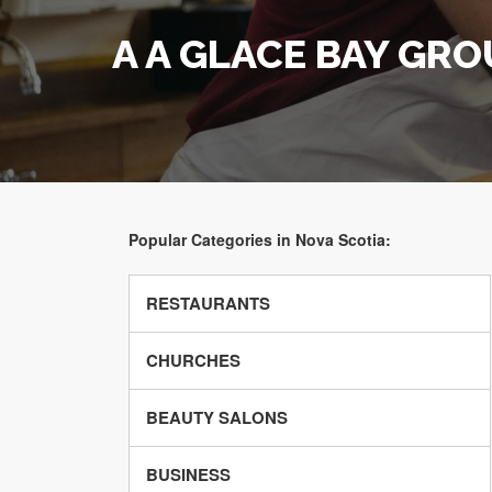
A A GLACE BAY GRO
Popular Categories in Nova Scotia:
RESTAURANTS
CHURCHES
BEAUTY SALONS
BUSINESS