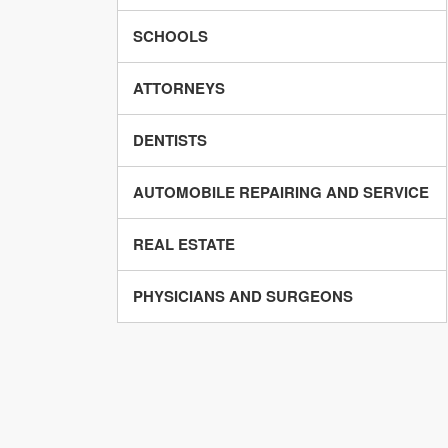
SCHOOLS
ATTORNEYS
DENTISTS
AUTOMOBILE REPAIRING AND SERVICE
REAL ESTATE
PHYSICIANS AND SURGEONS