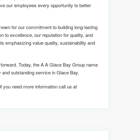
ive our employees every opportunity to better
own for our commitment to building long-lasting
on to excellence, our reputation for quality, and
ts emphasizing value quality, sustainability and
 us forward. Today, the A A Glace Bay Group name
and outstanding service in Glace Bay.
 if you need more information call us at