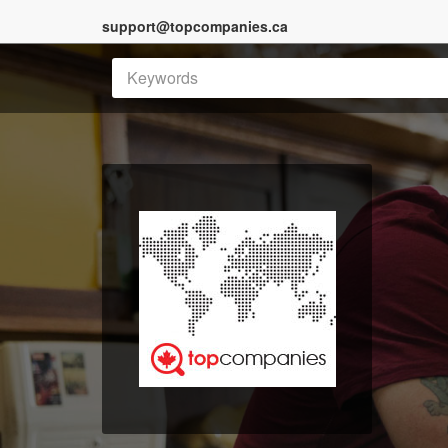
support@topcompanies.ca