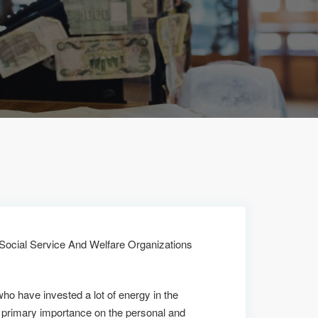
 Social Service And Welfare Organizations
who have invested a lot of energy in the
 primary importance on the personal and