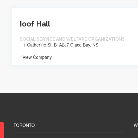
Ioof Hall
SOCIAL SERVICE AND WELFARE ORGANIZATIONS
1 Catherine St, B1A2J7 Glace Bay, NS
View Company
TORONTO
W