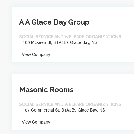
A A Glace Bay Group
SOCIAL SERVICE AND WELFARE ORGANIZATIONS
100 Mckeen St, B1A5B9 Glace Bay, NS
View Company
Masonic Rooms
SOCIAL SERVICE AND WELFARE ORGANIZATIONS
187 Commercial St, B1A3B9 Glace Bay, NS
View Company