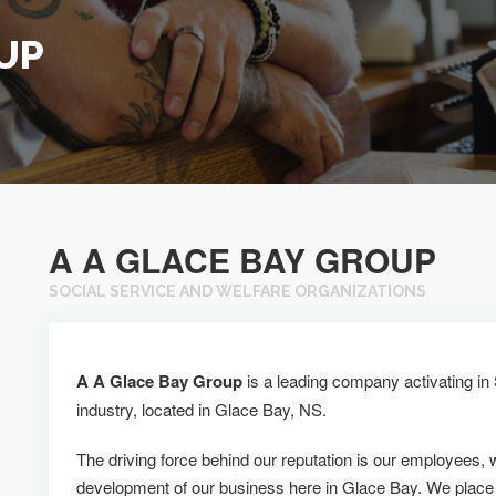
UP
A A GLACE BAY GROUP
SOCIAL SERVICE AND WELFARE ORGANIZATIONS
A A Glace Bay Group
is a leading company activating in
industry, located in Glace Bay, NS.
The driving force behind our reputation is our employees, 
development of our business here in Glace Bay. We place