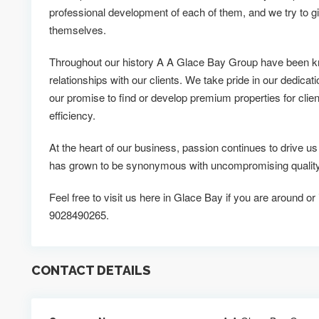
professional development of each of them, and we try to g
themselves.
Throughout our history A A Glace Bay Group have been kn
relationships with our clients. We take pride in our dedicati
our promise to find or develop premium properties for clien
efficiency.
At the heart of our business, passion continues to drive
has grown to be synonymous with uncompromising quality 
Feel free to visit us here in Glace Bay if you are around or
9028490265.
CONTACT DETAILS