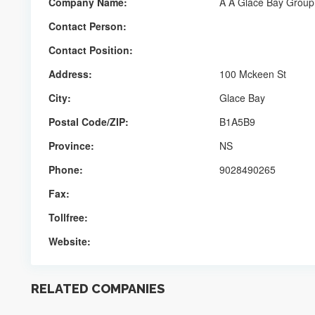
Company Name:
A A Glace Bay Group
Contact Person:
Contact Position:
Address:
100 Mckeen St
City:
Glace Bay
Postal Code/ZIP:
B1A5B9
Province:
NS
Phone:
9028490265
Fax:
Tollfree:
Website:
RELATED COMPANIES