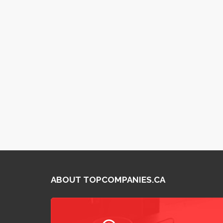
ABOUT TOPCOMPANIES.CA