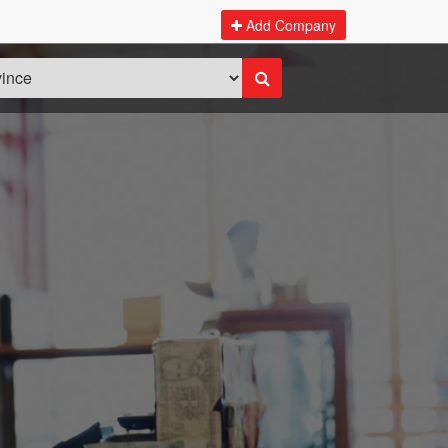
Add Company