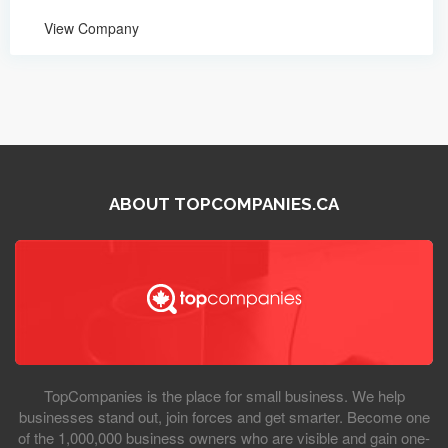
View Company
ABOUT TOPCOMPANIES.CA
TopCompanies is the place for small business. We help
businesses stand out, join forces and get smarter. Become one
of the 1,000,000 business owners who are visible and gain one-