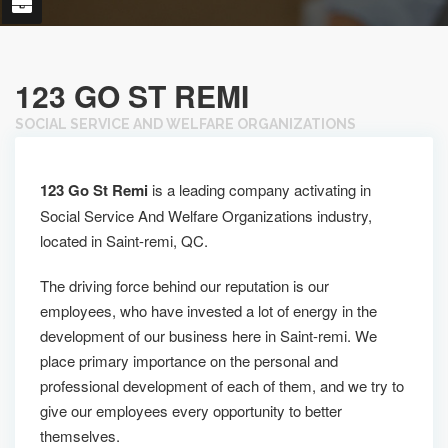
123 GO ST REMI
SOCIAL SERVICE AND WELFARE ORGANIZATIONS
123 Go St Remi
is a leading company activating in
Social Service And Welfare Organizations industry,
located in Saint-remi, QC.
The driving force behind our reputation is our
employees, who have invested a lot of energy in the
development of our business here in Saint-remi. We
place primary importance on the personal and
professional development of each of them, and we try to
give our employees every opportunity to better
themselves.