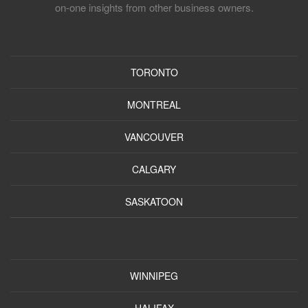
on-one insights from other business owners.
TORONTO
MONTREAL
VANCOUVER
CALGARY
SASKATOON
WINNIPEG
HALIFAX