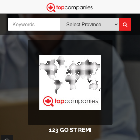
123 GO ST REMI