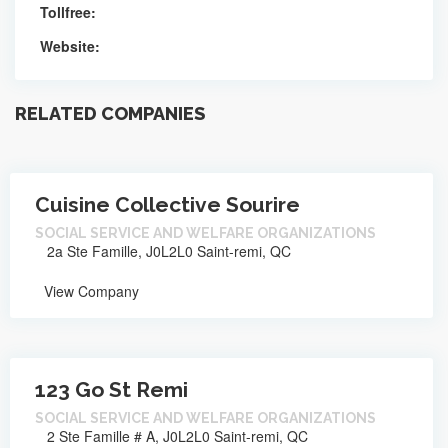
Tollfree:
Website:
RELATED COMPANIES
Cuisine Collective Sourire
SOCIAL SERVICE AND WELFARE ORGANIZATIONS
2a Ste Famille, J0L2L0 Saint-remi, QC
View Company
123 Go St Remi
SOCIAL SERVICE AND WELFARE ORGANIZATIONS
2 Ste Famille # A, J0L2L0 Saint-remi, QC