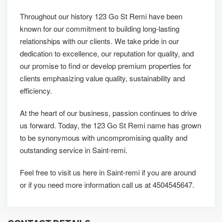
Throughout our history 123 Go St Remi have been
known for our commitment to building long-lasting
relationships with our clients. We take pride in our
dedication to excellence, our reputation for quality, and
our promise to find or develop premium properties for
clients emphasizing value quality, sustainability and
efficiency.
At the heart of our business, passion continues to drive
us forward. Today, the 123 Go St Remi name has grown
to be synonymous with uncompromising quality and
outstanding service in Saint-remi.
Feel free to visit us here in Saint-remi if you are around
or if you need more information call us at 4504545647.