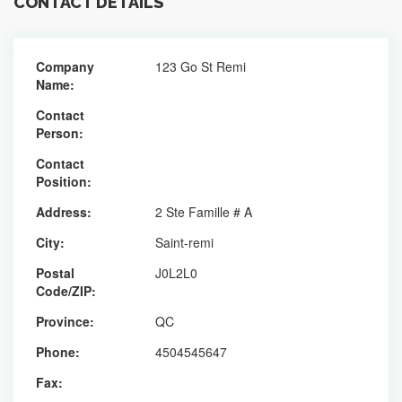
CONTACT DETAILS
Company
123 Go St Remi
Name:
Contact
Person:
Contact
Position:
Address:
2 Ste Famille # A
City:
Saint-remi
Postal
J0L2L0
Code/ZIP:
Province:
QC
Phone:
4504545647
Fax: