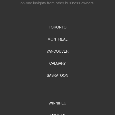
on-one insights from other business owners.
TORONTO
MONTREAL
VANCOUVER
CALGARY
SASKATOON
WINNIPEG
HALIFAX