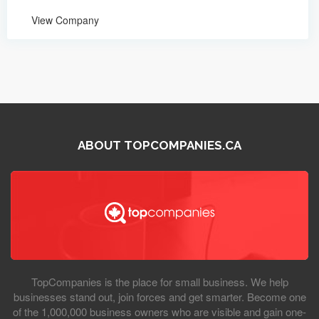
View Company
ABOUT TOPCOMPANIES.CA
TopCompanies is the place for small business. We help
businesses stand out, join forces and get smarter. Become one
of the 1,000,000 business owners who are visible and gain one-