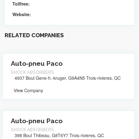
Tollfree:
Website:
RELATED COMPANIES
Auto-pneu Paco
SHOCK ABSORBERS
4937 Boul Gene-h.-kruger, G9A4N5 Trois-rivieres, QC
View Company
Auto-pneu Paco
SHOCK ABSORBERS
398 Boul Thibeau, G8T6Y7 Trois-rivieres, QC