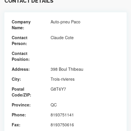
CONTACT DETAILS
Company
Auto-pneu Paco
Name:
Contact
Claude Cote
Person:
Contact
Position:
Address:
398 Boul Thibeau
City:
Trois-rivieres
Postal
G8T6Y7
Code/ZIP:
Province:
QC
Phone:
8193751141
Fax:
8193750616