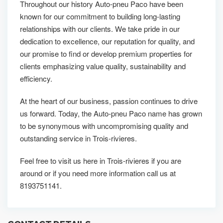
Throughout our history Auto-pneu Paco have been
known for our commitment to building long-lasting
relationships with our clients. We take pride in our
dedication to excellence, our reputation for quality, and
our promise to find or develop premium properties for
clients emphasizing value quality, sustainability and
efficiency.
At the heart of our business, passion continues to drive
us forward. Today, the Auto-pneu Paco name has grown
to be synonymous with uncompromising quality and
outstanding service in Trois-rivieres.
Feel free to visit us here in Trois-rivieres if you are
around or if you need more information call us at
8193751141.