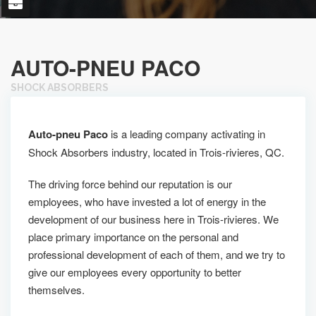
AUTO-PNEU PACO
SHOCK ABSORBERS
Auto-pneu Paco
is a leading company activating in
Shock Absorbers industry, located in Trois-rivieres, QC.
The driving force behind our reputation is our
employees, who have invested a lot of energy in the
development of our business here in Trois-rivieres. We
place primary importance on the personal and
professional development of each of them, and we try to
give our employees every opportunity to better
themselves.