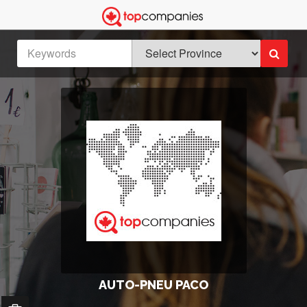
AUTO-PNEU PACO