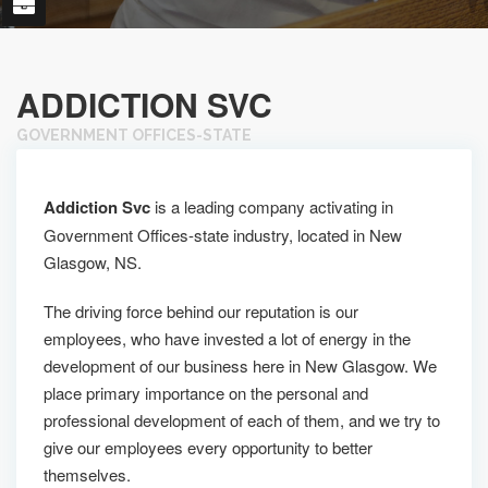
ADDICTION SVC
GOVERNMENT OFFICES-STATE
Addiction Svc
is a leading company activating in
Government Offices-state industry, located in New
Glasgow, NS.
The driving force behind our reputation is our
employees, who have invested a lot of energy in the
development of our business here in New Glasgow. We
place primary importance on the personal and
professional development of each of them, and we try to
give our employees every opportunity to better
themselves.