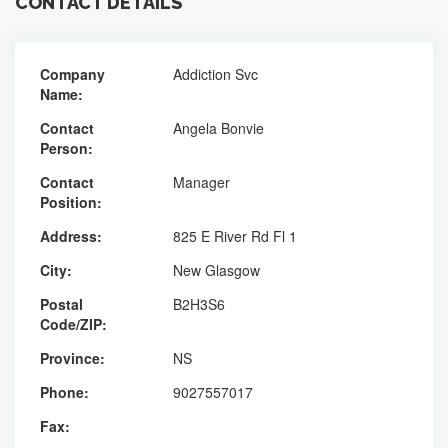
CONTACT DETAILS
Company
Addiction Svc
Name:
Contact
Angela Bonvie
Person:
Contact
Manager
Position:
Address:
825 E River Rd Fl 1
City:
New Glasgow
Postal
B2H3S6
Code/ZIP:
Province:
NS
Phone:
9027557017
Fax: