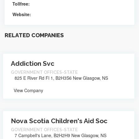
Tollfree:
Website:
RELATED COMPANIES
Addiction Svc
GOVERNMENT OFFICES-STATE
825 E River Rd Fl 1, B2H3S6 New Glasgow, NS
View Company
Nova Scotia Children's Aid Soc
GOVERNMENT OFFICES-STATE
7 Campbell's Lane, B2H2H9 New Glasgow, NS