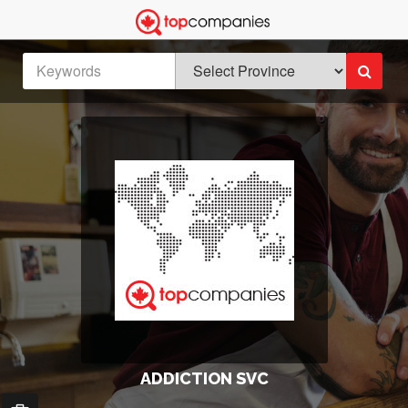
ADDICTION SVC