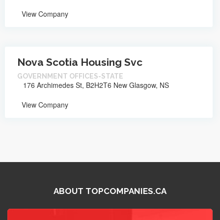
View Company
Nova Scotia Housing Svc
GOVERNMENT OFFICES-STATE
176 Archimedes St, B2H2T6 New Glasgow, NS
View Company
ABOUT TOPCOMPANIES.CA