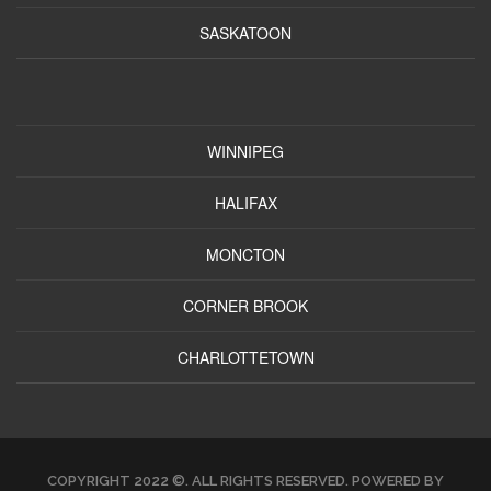
SASKATOON
WINNIPEG
HALIFAX
MONCTON
CORNER BROOK
CHARLOTTETOWN
COPYRIGHT 2022 ©. ALL RIGHTS RESERVED. POWERED BY