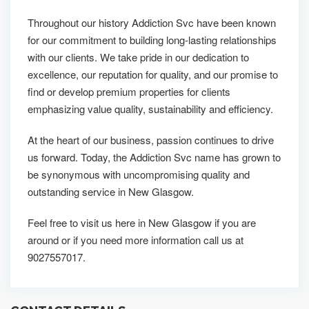
Throughout our history Addiction Svc have been known
for our commitment to building long-lasting relationships
with our clients. We take pride in our dedication to
excellence, our reputation for quality, and our promise to
find or develop premium properties for clients
emphasizing value quality, sustainability and efficiency.
At the heart of our business, passion continues to drive
us forward. Today, the Addiction Svc name has grown to
be synonymous with uncompromising quality and
outstanding service in New Glasgow.
Feel free to visit us here in New Glasgow if you are
around or if you need more information call us at
9027557017.