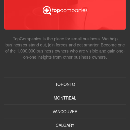
TopCompanies is the place for small business. We help
businesses stand out, join forces and get smarter. Become one
of the 1,000,000 business owners who are visible and gain one-
on-one insights from other business owners.
TORONTO
MONTREAL
VANCOUVER
CALGARY