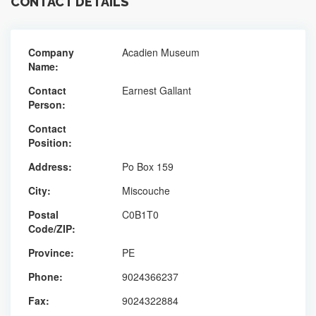
CONTACT DETAILS
Company
Acadien Museum
Name:
Contact
Earnest Gallant
Person:
Contact
Position:
Address:
Po Box 159
City:
Miscouche
Postal
C0B1T0
Code/ZIP:
Province:
PE
Phone:
9024366237
Fax:
9024322884