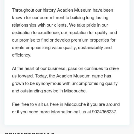
Throughout our history Acadien Museum have been
known for our commitment to building long-lasting
relationships with our clients. We take pride in our
dedication to excellence, our reputation for quality, and
our promise to find or develop premium properties for
clients emphasizing value quality, sustainability and
efficiency.
At the heart of our business, passion continues to drive
us forward. Today, the Acadien Museum name has
grown to be synonymous with uncompromising quality
and outstanding service in Miscouche.
Feel free to visit us here in Miscouche if you are around
or if you need more information call us at 9024366237.