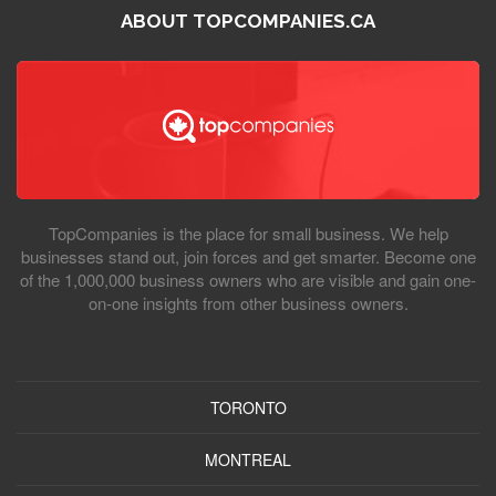
ABOUT TOPCOMPANIES.CA
TopCompanies is the place for small business. We help
businesses stand out, join forces and get smarter. Become one
of the 1,000,000 business owners who are visible and gain one-
on-one insights from other business owners.
TORONTO
MONTREAL