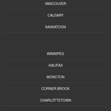
VANCOUVER
CALGARY
SASKATOON
WINNIPEG
HALIFAX
MONCTON
CORNER BROOK
CHARLOTTETOWN