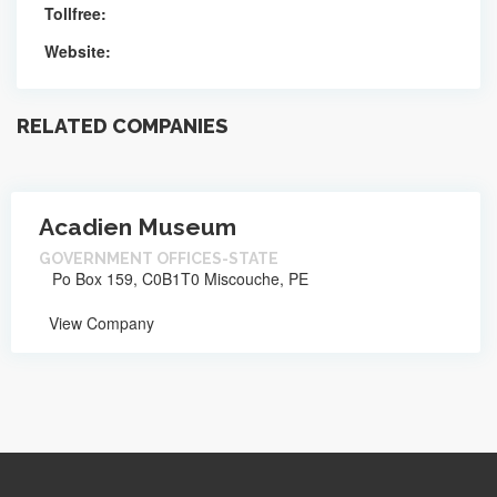
Tollfree:
Website:
RELATED COMPANIES
Acadien Museum
GOVERNMENT OFFICES-STATE
Po Box 159, C0B1T0 Miscouche, PE
View Company