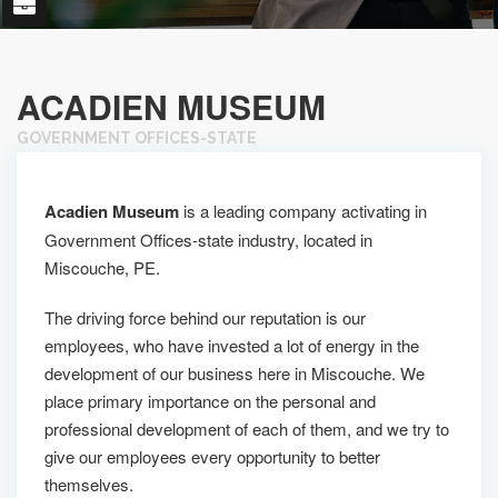
ACADIEN MUSEUM
GOVERNMENT OFFICES-STATE
Acadien Museum
is a leading company activating in
Government Offices-state industry, located in
Miscouche, PE.
The driving force behind our reputation is our
employees, who have invested a lot of energy in the
development of our business here in Miscouche. We
place primary importance on the personal and
professional development of each of them, and we try to
give our employees every opportunity to better
themselves.