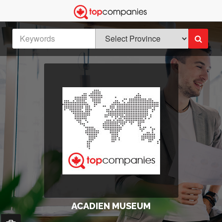
ACADIEN MUSEUM