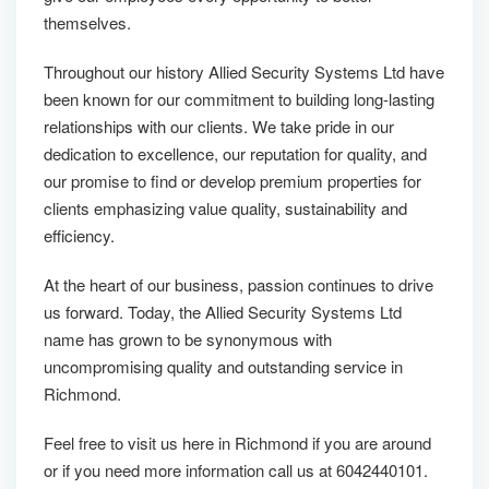
themselves.
Throughout our history Allied Security Systems Ltd have
been known for our commitment to building long-lasting
relationships with our clients. We take pride in our
dedication to excellence, our reputation for quality, and
our promise to find or develop premium properties for
clients emphasizing value quality, sustainability and
efficiency.
At the heart of our business, passion continues to drive
us forward. Today, the Allied Security Systems Ltd
name has grown to be synonymous with
uncompromising quality and outstanding service in
Richmond.
Feel free to visit us here in Richmond if you are around
or if you need more information call us at 6042440101.