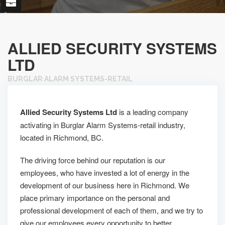
ALLIED SECURITY SYSTEMS
LTD
BURGLAR ALARM SYSTEMS-RETAIL
Allied Security Systems Ltd
is a leading company
activating in Burglar Alarm Systems-retail industry,
located in Richmond, BC.
The driving force behind our reputation is our
employees, who have invested a lot of energy in the
development of our business here in Richmond. We
place primary importance on the personal and
professional development of each of them, and we try to
give our employees every opportunity to better