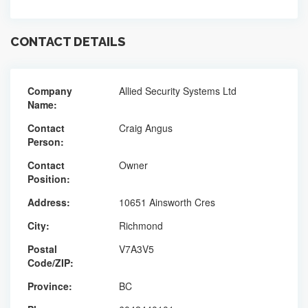
CONTACT DETAILS
Company
Allied Security Systems Ltd
Name:
Contact
Craig Angus
Person:
Contact
Owner
Position:
Address:
10651 Ainsworth Cres
City:
Richmond
Postal
V7A3V5
Code/ZIP:
Province:
BC