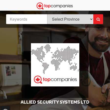
ALLIED SECURITY SYSTEMS LTD