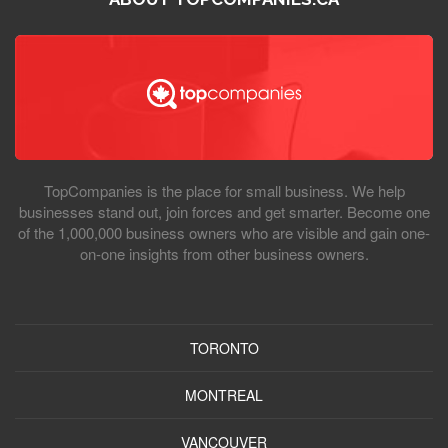
TopCompanies is the place for small business. We help
businesses stand out, join forces and get smarter. Become one
of the 1,000,000 business owners who are visible and gain one-
on-one insights from other business owners.
TORONTO
MONTREAL
VANCOUVER