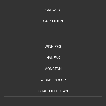
CALGARY
SASKATOON
WINNIPEG
HALIFAX
MONCTON
CORNER BROOK
CHARLOTTETOWN