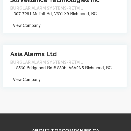
BURGLAR ALARM SYSTEMS-RETAIL
307-7291 Moffatt Rd, V6Y1X9 Richmond, BC
View Company
Asia Alarms Ltd
BURGLAR ALARM SYSTEMS-RETAIL
12560 Bridgeport Rd # 230b, V6V2N5 Richmond, BC
View Company
ABOUT TOPCOMPANIES.CA