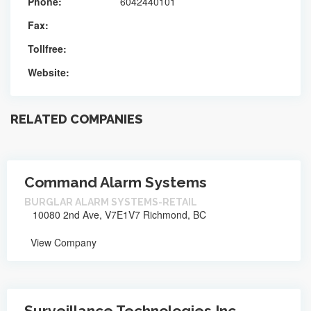
Phone:
6042440101
Fax:
Tollfree:
Website:
RELATED COMPANIES
Command Alarm Systems
BURGLAR ALARM SYSTEMS-RETAIL
10080 2nd Ave, V7E1V7 Richmond, BC
View Company
Surveillance Technologies Inc