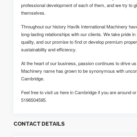
professional development of each of them, and we try to g
themselves.
Throughout our history Havlik International Machinery ha
long-lasting relationships with our clients. We take pride in
quality, and our promise to find or develop premium propert
sustainability and efficiency.
At the heart of our business, passion continues to drive us
Machinery name has grown to be synonymous with uncompr
Cambridge.
Feel free to visit us here in Cambridge if you are around or
5196504595.
CONTACT DETAILS