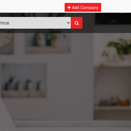
Add Company