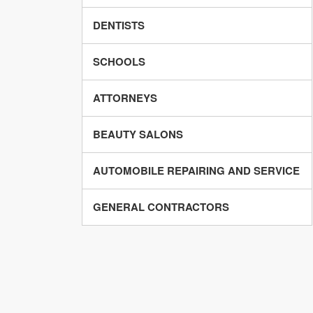
DENTISTS
SCHOOLS
ATTORNEYS
BEAUTY SALONS
AUTOMOBILE REPAIRING AND SERVICE
GENERAL CONTRACTORS