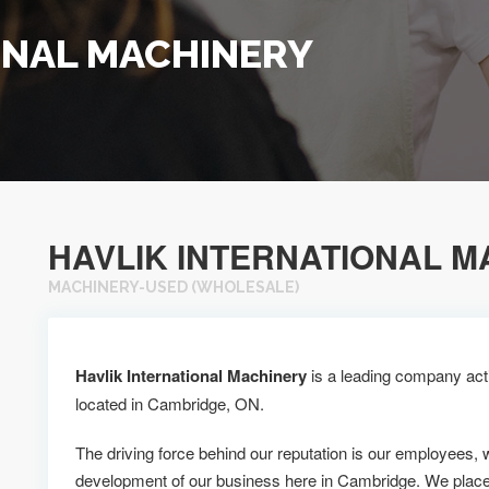
ONAL MACHINERY
HAVLIK INTERNATIONAL M
MACHINERY-USED (WHOLESALE)
Havlik International Machinery
is a leading company acti
located in Cambridge, ON.
The driving force behind our reputation is our employees, 
development of our business here in Cambridge. We place