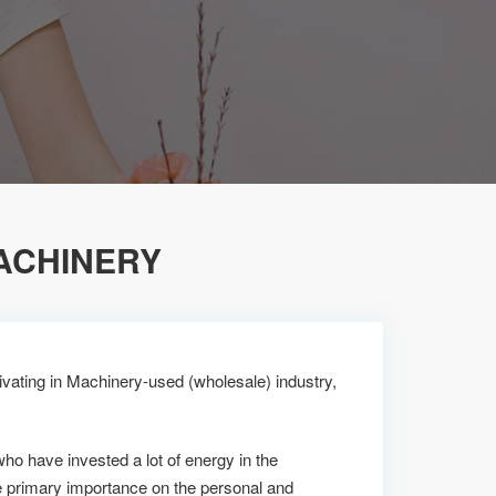
ACHINERY
vating in Machinery-used (wholesale) industry,
who have invested a lot of energy in the
 primary importance on the personal and