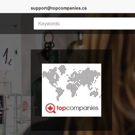
support@topcompanies.ca