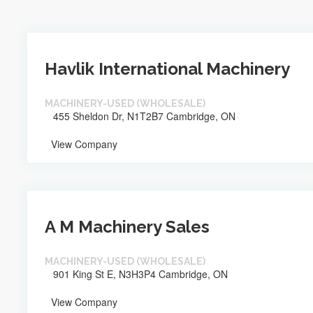
Havlik International Machinery
MACHINERY-USED (WHOLESALE)
455 Sheldon Dr, N1T2B7 Cambridge, ON
View Company
A M Machinery Sales
MACHINERY-USED (WHOLESALE)
901 King St E, N3H3P4 Cambridge, ON
View Company