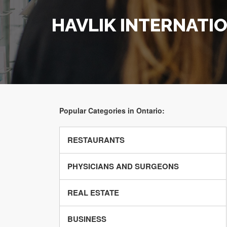
HAVLIK INTERNATI
Popular Categories in Ontario:
RESTAURANTS
PHYSICIANS AND SURGEONS
REAL ESTATE
BUSINESS