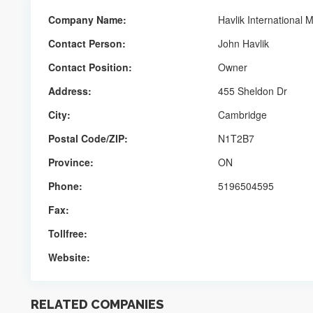
Company Name:
Havlik International 
Contact Person:
John Havlik
Contact Position:
Owner
Address:
455 Sheldon Dr
City:
Cambridge
Postal Code/ZIP:
N1T2B7
Province:
ON
Phone:
5196504595
Fax:
Tollfree:
Website:
RELATED COMPANIES