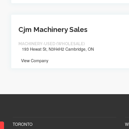
Cjm Machinery Sales
MACHINERY-USED (WHOLESALE)
193 Hewat St, N3H4H2 Cambridge, ON
View Company
TORONTO
W