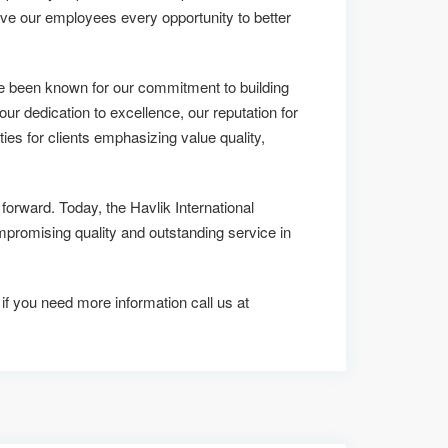
ive our employees every opportunity to better
ve been known for our commitment to building
 our dedication to excellence, our reputation for
ies for clients emphasizing value quality,
 forward. Today, the Havlik International
omising quality and outstanding service in
 if you need more information call us at