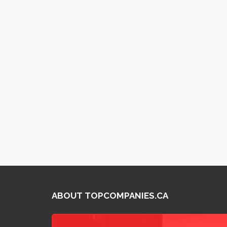
ABOUT TOPCOMPANIES.CA