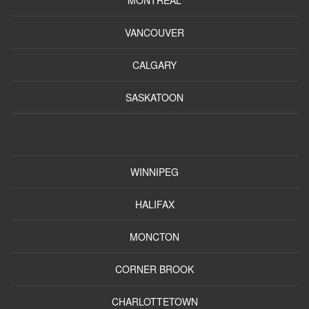
VANCOUVER
CALGARY
SASKATOON
WINNIPEG
HALIFAX
MONCTON
CORNER BROOK
CHARLOTTETOWN