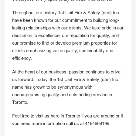
Throughout our history 1st Unit Fire & Safety (can) Inc
have been known for our commitment to building long-
lasting relationships with our clients. We take pride in our
dedication to excellence, our reputation for quality, and
our promise to find or develop premium properties for
clients emphasizing value quality, sustainability and
efficiency.
At the heart of our business, passion continues to drive
us forward. Today, the 1st Unit Fire & Safety (can) Inc
name has grown to be synonymous with
uncompromising quality and outstanding service in
Toronto.
Feel free to visit us here in Toronto if you are around or if
you need more information call us at 4164669199.