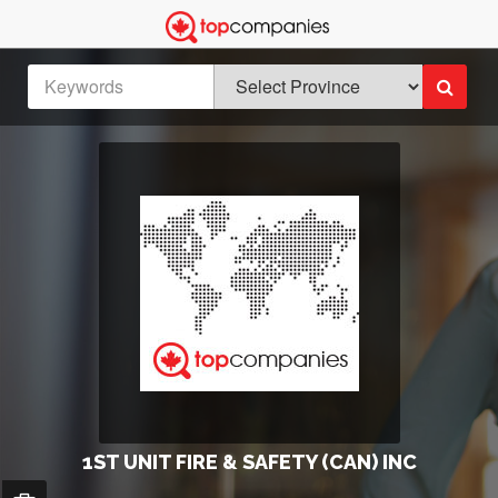
1ST UNIT FIRE & SAFETY (CAN) INC