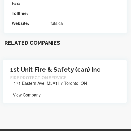
Fax:
Tollfree:
Website:
fufs.ca
RELATED COMPANIES
1st Unit Fire & Safety (can) Inc
FIRE PROTECTION SERVICE
171 Eastern Ave, M5A1H7 Toronto, ON
View Company