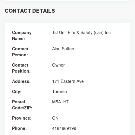
CONTACT DETAILS
Company
1st Unit Fire & Safety (can) Inc
Name:
Contact
Alan Sutton
Person:
Contact
Owner
Position:
Address:
171 Eastern Ave
City:
Toronto
Postal
M5A1H7
Code/ZIP:
Province:
ON
Phone:
4164669199