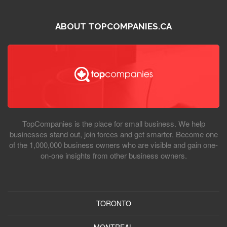
ABOUT TOPCOMPANIES.CA
TopCompanies is the place for small business. We help
businesses stand out, join forces and get smarter. Become one
of the 1,000,000 business owners who are visible and gain one-
on-one insights from other business owners.
TORONTO
MONTREAL