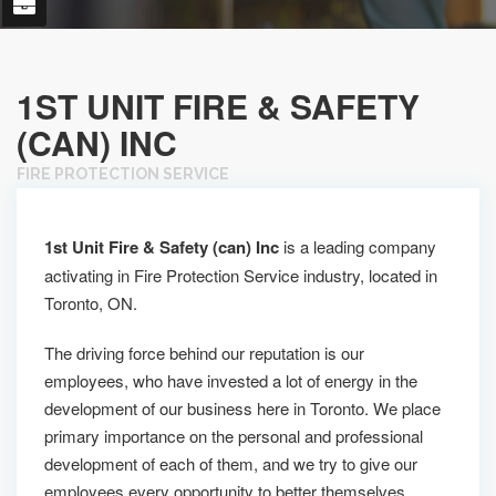
1ST UNIT FIRE & SAFETY
(CAN) INC
FIRE PROTECTION SERVICE
1st Unit Fire & Safety (can) Inc
is a leading company
activating in Fire Protection Service industry, located in
Toronto, ON.
The driving force behind our reputation is our
employees, who have invested a lot of energy in the
development of our business here in Toronto. We place
primary importance on the personal and professional
development of each of them, and we try to give our
employees every opportunity to better themselves.