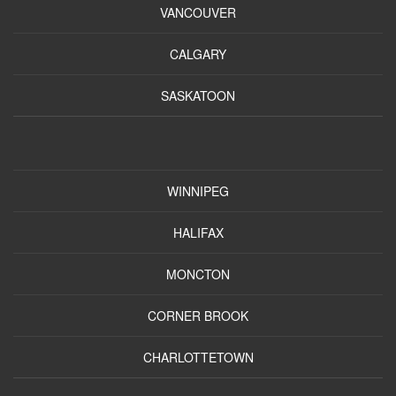
VANCOUVER
CALGARY
SASKATOON
WINNIPEG
HALIFAX
MONCTON
CORNER BROOK
CHARLOTTETOWN