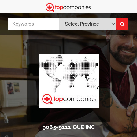
9065-9111 QUE INC