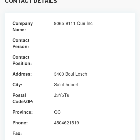
CONTACT DETAILS
Company
9065-9111 Que Inc
Name:
Contact
Person:
Contact
Position:
Address:
3400 Boul Losch
City:
Saint-hubert
Postal
J3Y5T6
Code/ZIP:
Province:
QC
Phone:
4504621519
Fax: