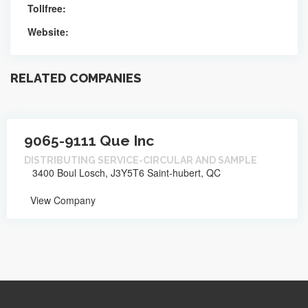
Tollfree:
Website:
RELATED COMPANIES
9065-9111 Que Inc
DISTRIBUTING SERVICE-CIRCULAR AND SAMPLE
3400 Boul Losch, J3Y5T6 Saint-hubert, QC
View Company