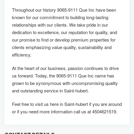
Throughout our history 9065-9111 Que Inc have been
known for our commitment to building long-lasting
relationships with our clients. We take pride in our
dedication to excellence, our reputation for quality, and
our promise to find or develop premium properties for
clients emphasizing value quality, sustainability and
efficiency.
At the heart of our business, passion continues to drive
us forward. Today, the 9065-9111 Que Inc name has
grown to be synonymous with uncompromising quality
and outstanding service in Saint-hubert.
Feel free to visit us here in Saint-hubert if you are around
or if you need more information call us at 4504621519.