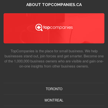
ABOUT TOPCOMPANIES.CA
TopCompanies is the place for small business. We help
businesses stand out, join forces and get smarter. Become one
of the 1,000,000 business owners who are visible and gain one-
on-one insights from other business owners.
TORONTO
MONTREAL