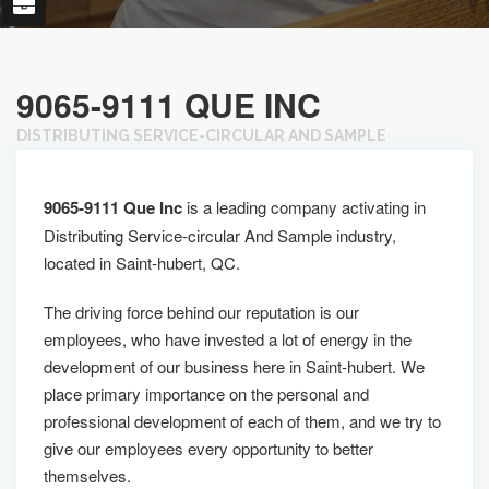
9065-9111 QUE INC
DISTRIBUTING SERVICE-CIRCULAR AND SAMPLE
9065-9111 Que Inc
is a leading company activating in
Distributing Service-circular And Sample industry,
located in Saint-hubert, QC.
The driving force behind our reputation is our
employees, who have invested a lot of energy in the
development of our business here in Saint-hubert. We
place primary importance on the personal and
professional development of each of them, and we try to
give our employees every opportunity to better
themselves.