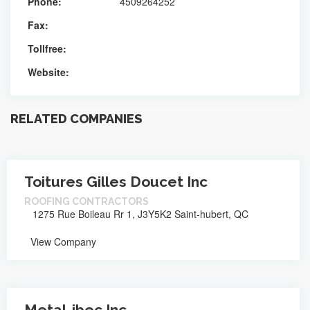
Phone:
4509264252
Fax:
Tollfree:
Website:
RELATED COMPANIES
Toitures Gilles Doucet Inc
ROOFING CONTRACTORS
1275 Rue Boileau Rr 1, J3Y5K2 Saint-hubert, QC
View Company
Metal-ibec Inc