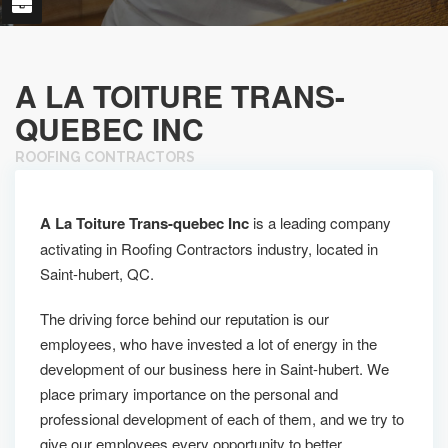
A LA TOITURE TRANS-
QUEBEC INC
ROOFING CONTRACTORS
A La Toiture Trans-quebec Inc
is a leading company
activating in Roofing Contractors industry, located in
Saint-hubert, QC.
The driving force behind our reputation is our
employees, who have invested a lot of energy in the
development of our business here in Saint-hubert. We
place primary importance on the personal and
professional development of each of them, and we try to
give our employees every opportunity to better