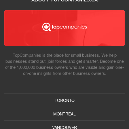
TopCompanies is the place for small business. We help
businesses stand out, join forces and get smarter. Become one
of the 1,000,000 business owners who are visible and gain one-
on-one insights from other business owners.
TORONTO
MONTREAL
VANCOUVER