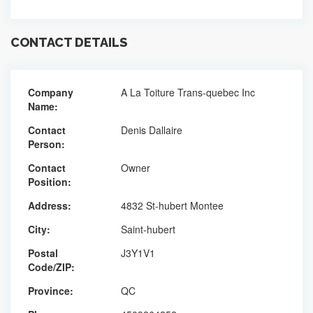
CONTACT DETAILS
Company
A La Toiture Trans-quebec Inc
Name:
Contact
Denis Dallaire
Person:
Contact
Owner
Position:
Address:
4832 St-hubert Montee
City:
Saint-hubert
Postal
J3Y1V1
Code/ZIP:
Province:
QC