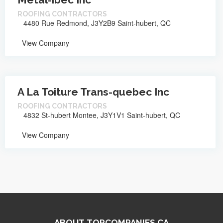
ROOFING CONTRACTORS
4480 Rue Redmond, J3Y2B9 Saint-hubert, QC
View Company
A La Toiture Trans-quebec Inc
ROOFING CONTRACTORS
4832 St-hubert Montee, J3Y1V1 Saint-hubert, QC
View Company
ABOUT TOPCOMPANIES.CA