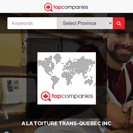
A LA TOITURE TRANS-QUEBEC INC