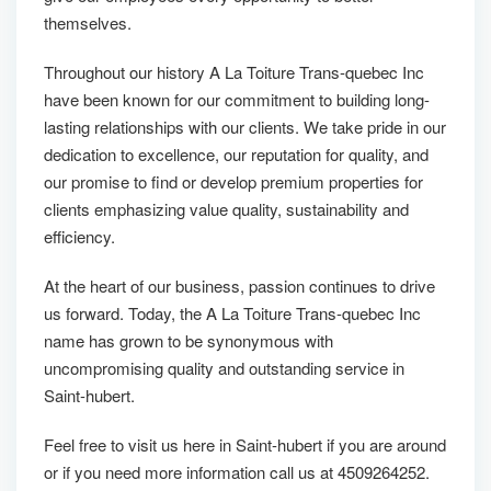
themselves.
Throughout our history A La Toiture Trans-quebec Inc
have been known for our commitment to building long-
lasting relationships with our clients. We take pride in our
dedication to excellence, our reputation for quality, and
our promise to find or develop premium properties for
clients emphasizing value quality, sustainability and
efficiency.
At the heart of our business, passion continues to drive
us forward. Today, the A La Toiture Trans-quebec Inc
name has grown to be synonymous with
uncompromising quality and outstanding service in
Saint-hubert.
Feel free to visit us here in Saint-hubert if you are around
or if you need more information call us at 4509264252.