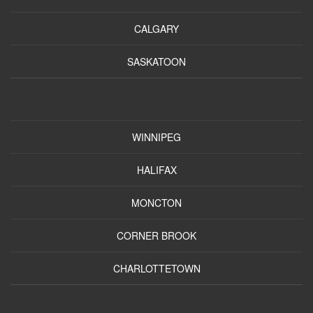
CALGARY
SASKATOON
WINNIPEG
HALIFAX
MONCTON
CORNER BROOK
CHARLOTTETOWN