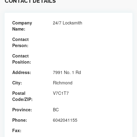
CONTACT DETAILS
Company
24/7 Locksmith
Name:
Contact
Person:
Contact
Position:
Address:
7991 No. 1 Rd
City:
Richmond
Postal
V7C1T7
Code/ZIP:
Province:
BC
Phone:
6042041155
Fax: