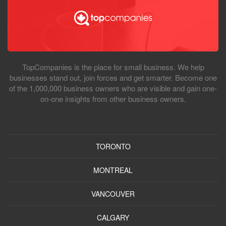
TopCompanies is the place for small business. We help
businesses stand out, join forces and get smarter. Become one
of the 1,000,000 business owners who are visible and gain one-
on-one insights from other business owners.
TORONTO
MONTREAL
VANCOUVER
CALGARY