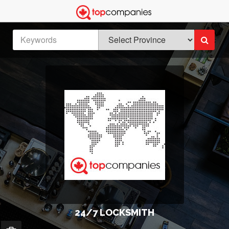
24/7 LOCKSMITH