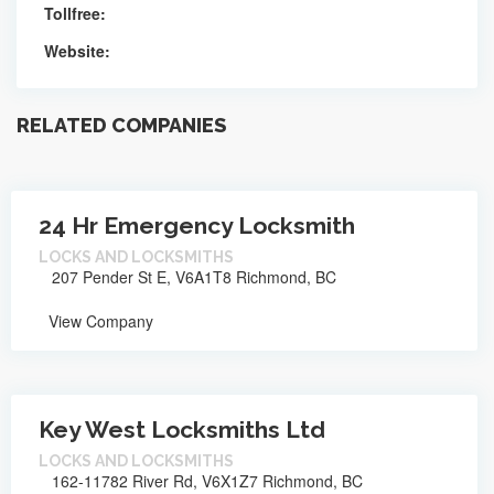
Tollfree:
Website:
RELATED COMPANIES
24 Hr Emergency Locksmith
LOCKS AND LOCKSMITHS
207 Pender St E, V6A1T8 Richmond, BC
View Company
Key West Locksmiths Ltd
LOCKS AND LOCKSMITHS
162-11782 River Rd, V6X1Z7 Richmond, BC