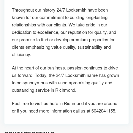
Throughout our history 24/7 Locksmith have been
known for our commitment to building long-lasting
relationships with our clients. We take pride in our
dedication to excellence, our reputation for quality, and
our promise to find or develop premium properties for
clients emphasizing value quality, sustainability and
efficiency.
At the heart of our business, passion continues to drive
us forward. Today, the 24/7 Locksmith name has grown
to be synonymous with uncompromising quality and
outstanding service in Richmond.
Feel free to visit us here in Richmond if you are around
or if you need more information call us at 6042041155.