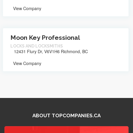
View Company
Moon Key Professional
LOCKS AND LOCKSMITHS
12431 Flury Dr, V6V1H6 Richmond, BC
View Company
ABOUT TOPCOMPANIES.CA