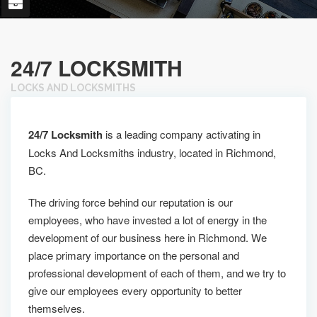
24/7 LOCKSMITH
LOCKS AND LOCKSMITHS
24/7 Locksmith
is a leading company activating in
Locks And Locksmiths industry, located in Richmond,
BC.
The driving force behind our reputation is our
employees, who have invested a lot of energy in the
development of our business here in Richmond. We
place primary importance on the personal and
professional development of each of them, and we try to
give our employees every opportunity to better
themselves.