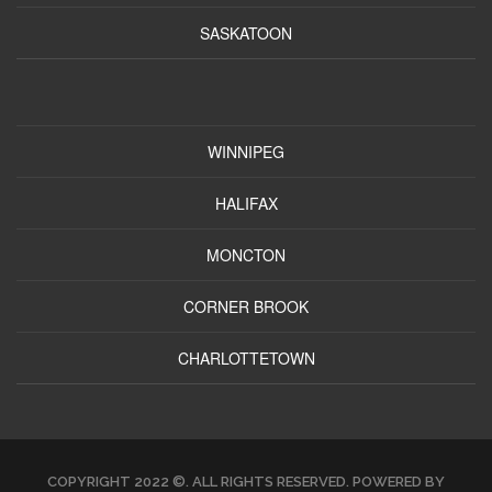
SASKATOON
WINNIPEG
HALIFAX
MONCTON
CORNER BROOK
CHARLOTTETOWN
COPYRIGHT 2022 ©. ALL RIGHTS RESERVED. POWERED BY