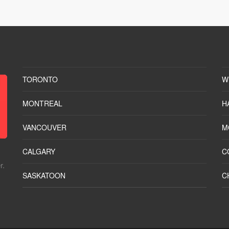
TORONTO
W
MONTREAL
H
VANCOUVER
M
CALGARY
C
r.
SASKATOON
C