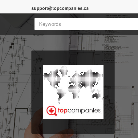
support@topcompanies.ca