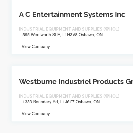
A C Entertainment Systems Inc
INDUSTRIAL EQUIPMENT AND SUPPLIES (WHOL)
595 Wentworth St E, L1H3V8 Oshawa, ON
View Company
Westburne Industriel Products G
INDUSTRIAL EQUIPMENT AND SUPPLIES (WHOL)
1333 Boundary Rd, L1J6Z7 Oshawa, ON
View Company