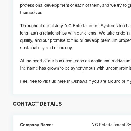
professional development of each of them, and we try to g
themselves.
Throughout our history A C Entertainment Systems Inc ha
long-lasting relationships with our clients. We take pride in
quality, and our promise to find or develop premium propert
sustainability and efficiency.
At the heart of our business, passion continues to drive 
Inc name has grown to be synonymous with uncompromisin
Feel free to visit us here in Oshawa if you are around or i
CONTACT DETAILS
Company Name:
A C Entertainment S