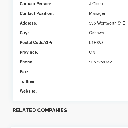
Contact Person:
J Olsen
Contact Position:
Manager
Address:
595 Wentworth St E
City:
Oshawa
Postal Code/ZIP:
L1H3V8
Province:
ON
Phone:
9057254742
Fax:
Tollfree:
Website:
RELATED COMPANIES