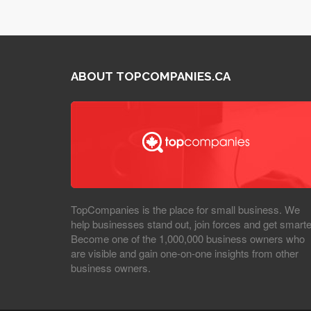
ABOUT TOPCOMPANIES.CA
TopCompanies is the place for small business. We
help businesses stand out, join forces and get smarte
Become one of the 1,000,000 business owners who
are visible and gain one-on-one insights from other
business owners.