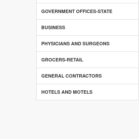
GOVERNMENT OFFICES-STATE
BUSINESS
PHYSICIANS AND SURGEONS
GROCERS-RETAIL
GENERAL CONTRACTORS
HOTELS AND MOTELS