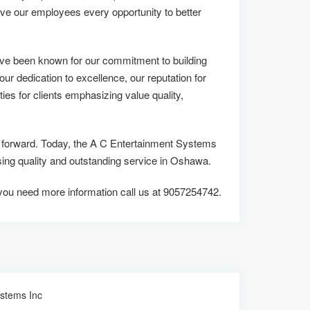
ive our employees every opportunity to better
ve been known for our commitment to building
 our dedication to excellence, our reputation for
ies for clients emphasizing value quality,
us forward. Today, the A C Entertainment Systems
g quality and outstanding service in Oshawa.
f you need more information call us at 9057254742.
ystems Inc