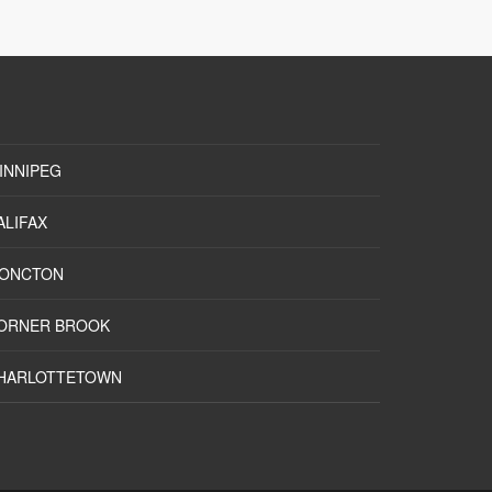
INNIPEG
ALIFAX
ONCTON
ORNER BROOK
HARLOTTETOWN