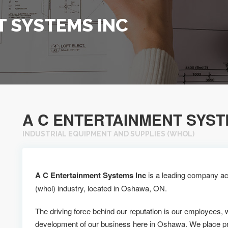
T SYSTEMS INC
A C ENTERTAINMENT SYST
INDUSTRIAL EQUIPMENT AND SUPPLIES (WHOL)
A C Entertainment Systems Inc
is a leading company act
(whol) industry, located in Oshawa, ON.
The driving force behind our reputation is our employees, 
development of our business here in Oshawa. We place pr