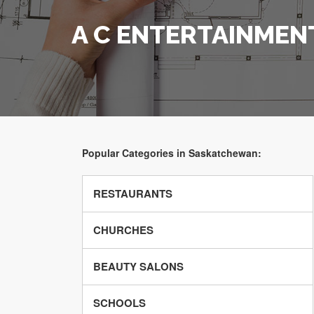
A C ENTERTAINMEN
Popular Categories in Saskatchewan:
RESTAURANTS
CHURCHES
BEAUTY SALONS
SCHOOLS