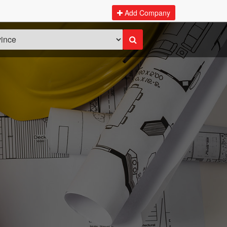
Add Company