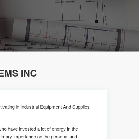
EMS INC
ivating in Industrial Equipment And Supplies
who have invested a lot of energy in the
imary importance on the personal and