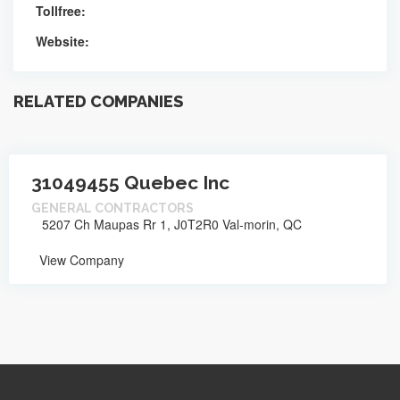
Tollfree:
Website:
RELATED COMPANIES
31049455 Quebec Inc
GENERAL CONTRACTORS
5207 Ch Maupas Rr 1, J0T2R0 Val-morin, QC
View Company