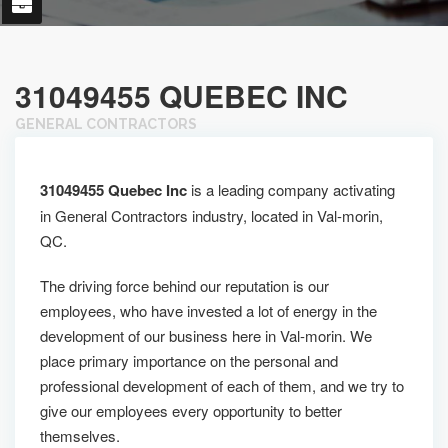
31049455 QUEBEC INC
GENERAL CONTRACTORS
31049455 Quebec Inc
is a leading company activating
in General Contractors industry, located in Val-morin,
QC.
The driving force behind our reputation is our
employees, who have invested a lot of energy in the
development of our business here in Val-morin. We
place primary importance on the personal and
professional development of each of them, and we try to
give our employees every opportunity to better
themselves.