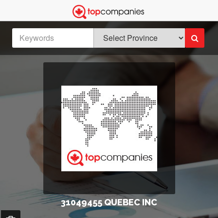
31049455 QUEBEC INC