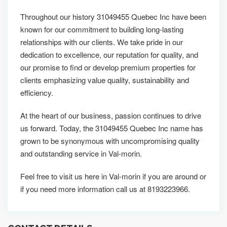
Throughout our history 31049455 Quebec Inc have been
known for our commitment to building long-lasting
relationships with our clients. We take pride in our
dedication to excellence, our reputation for quality, and
our promise to find or develop premium properties for
clients emphasizing value quality, sustainability and
efficiency.
At the heart of our business, passion continues to drive
us forward. Today, the 31049455 Quebec Inc name has
grown to be synonymous with uncompromising quality
and outstanding service in Val-morin.
Feel free to visit us here in Val-morin if you are around or
if you need more information call us at 8193223966.