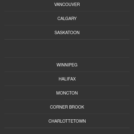
VANCOUVER
CALGARY
SASKATOON
WINNIPEG
HALIFAX
MONCTON
CORNER BROOK
CHARLOTTETOWN