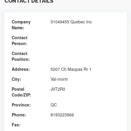
CONTACT DETAILS
Company
31049455 Quebec Inc
Name:
Contact
Person:
Contact
Position:
Address:
5207 Ch Maupas Rr 1
City:
Val-morin
Postal
J0T2R0
Code/ZIP:
Province:
QC
Phone:
8193223966
Fax: