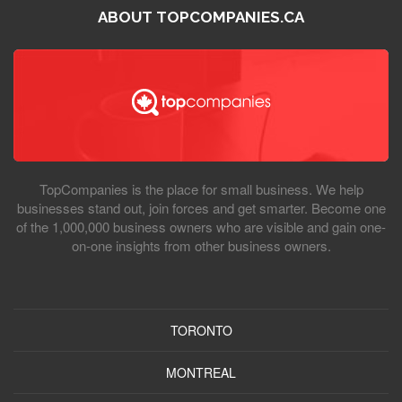
ABOUT TOPCOMPANIES.CA
TopCompanies is the place for small business. We help
businesses stand out, join forces and get smarter. Become one
of the 1,000,000 business owners who are visible and gain one-
on-one insights from other business owners.
TORONTO
MONTREAL