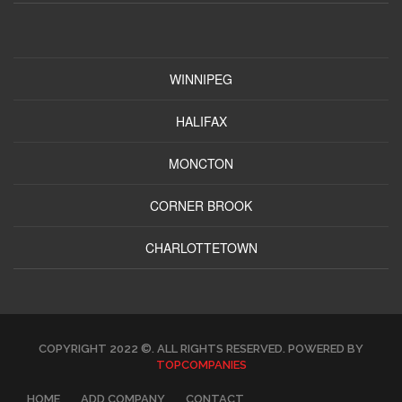
WINNIPEG
HALIFAX
MONCTON
CORNER BROOK
CHARLOTTETOWN
COPYRIGHT 2022 ©. ALL RIGHTS RESERVED. POWERED BY
TOPCOMPANIES
HOME
ADD COMPANY
CONTACT