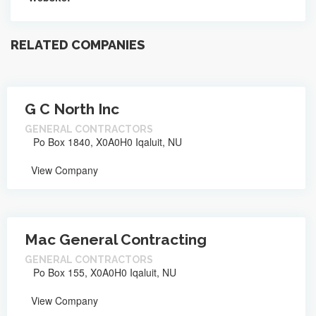
RELATED COMPANIES
G C North Inc
GENERAL CONTRACTORS
Po Box 1840, X0A0H0 Iqaluit, NU
View Company
Mac General Contracting
GENERAL CONTRACTORS
Po Box 155, X0A0H0 Iqaluit, NU
View Company