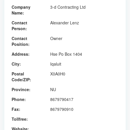
Company
3-d Contracting Ltd
Name:
Contact
Alexander Lenz
Person:
Contact
Owner
Position:
Address:
Hse Po Box 1404
City:
Iqaluit
Postal
X0A0H0
Code/ZIP:
Province:
NU
Phone:
8679790417
Fax:
8679790910
Tollfree:
Website: