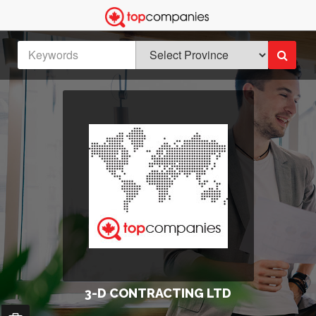
3-D CONTRACTING LTD