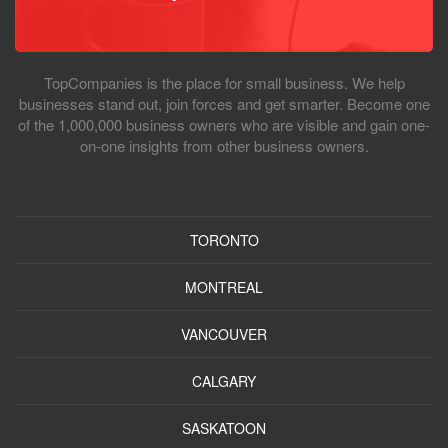
TopCompanies is the place for small business. We help
businesses stand out, join forces and get smarter. Become one
of the 1,000,000 business owners who are visible and gain one-
on-one insights from other business owners.
TORONTO
MONTREAL
VANCOUVER
CALGARY
SASKATOON