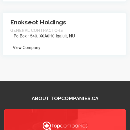
Enokseot Holdings
GENERAL CONTRACTORS
Po Box 1540, X0A0H0 Iqaluit, NU
View Company
ABOUT TOPCOMPANIES.CA