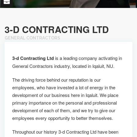
3-D CONTRACTING LTD
GENERAL CONTRACTORS
3-d Contracting Ltd
is a leading company activating in
General Contractors industry, located in Iqaluit, NU.
The driving force behind our reputation is our
employees, who have invested a lot of energy in the
development of our business here in Iqaluit. We place
primary importance on the personal and professional
development of each of them, and we try to give our
employees every opportunity to better themselves.
Throughout our history 3-d Contracting Ltd have been