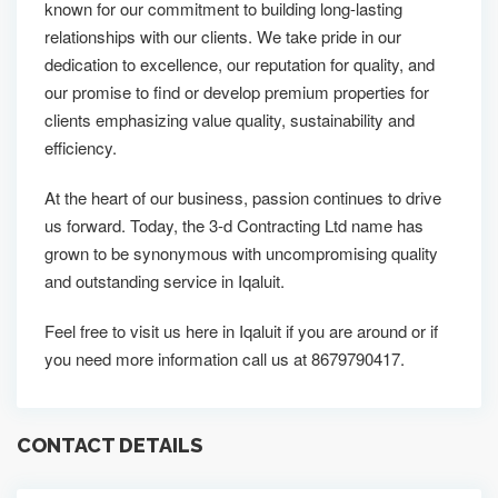
known for our commitment to building long-lasting
relationships with our clients. We take pride in our
dedication to excellence, our reputation for quality, and
our promise to find or develop premium properties for
clients emphasizing value quality, sustainability and
efficiency.
At the heart of our business, passion continues to drive
us forward. Today, the 3-d Contracting Ltd name has
grown to be synonymous with uncompromising quality
and outstanding service in Iqaluit.
Feel free to visit us here in Iqaluit if you are around or if
you need more information call us at 8679790417.
CONTACT DETAILS