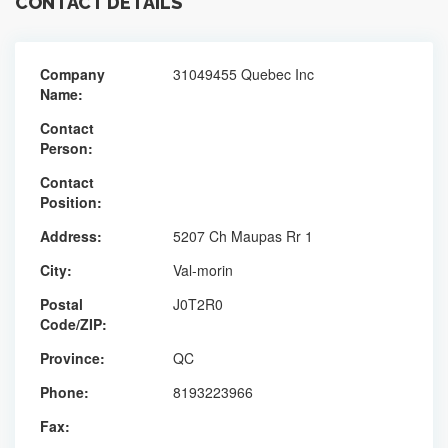
CONTACT DETAILS
Company
31049455 Quebec Inc
Name:
Contact
Person:
Contact
Position:
Address:
5207 Ch Maupas Rr 1
City:
Val-morin
Postal
J0T2R0
Code/ZIP:
Province:
QC
Phone:
8193223966
Fax: