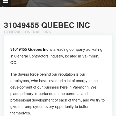
31049455 QUEBEC INC
GENERAL CONTRACTORS
31049455 Quebec Inc
is a leading company activating
in General Contractors industry, located in Val-morin,
QC.
The driving force behind our reputation is our
employees, who have invested a lot of energy in the
development of our business here in Val-morin. We
place primary importance on the personal and
professional development of each of them, and we try to
give our employees every opportunity to better
themselves.