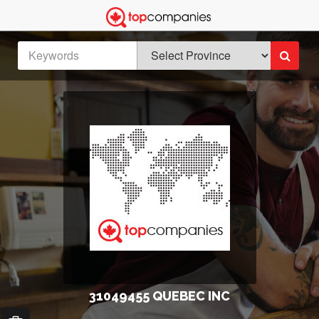
31049455 QUEBEC INC