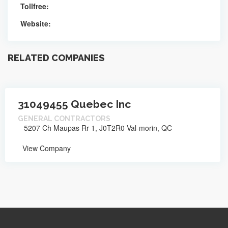
Tollfree:
Website:
RELATED COMPANIES
31049455 Quebec Inc
GENERAL CONTRACTORS
5207 Ch Maupas Rr 1, J0T2R0 Val-morin, QC
View Company