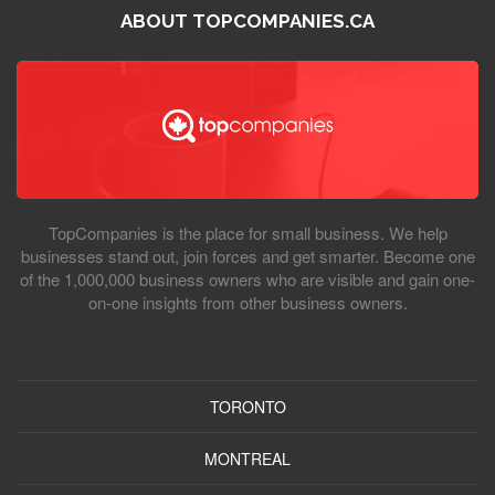
ABOUT TOPCOMPANIES.CA
TopCompanies is the place for small business. We help
businesses stand out, join forces and get smarter. Become one
of the 1,000,000 business owners who are visible and gain one-
on-one insights from other business owners.
TORONTO
MONTREAL