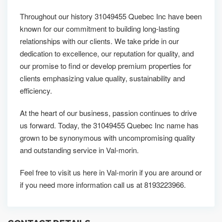
Throughout our history 31049455 Quebec Inc have been
known for our commitment to building long-lasting
relationships with our clients. We take pride in our
dedication to excellence, our reputation for quality, and
our promise to find or develop premium properties for
clients emphasizing value quality, sustainability and
efficiency.
At the heart of our business, passion continues to drive
us forward. Today, the 31049455 Quebec Inc name has
grown to be synonymous with uncompromising quality
and outstanding service in Val-morin.
Feel free to visit us here in Val-morin if you are around or
if you need more information call us at 8193223966.