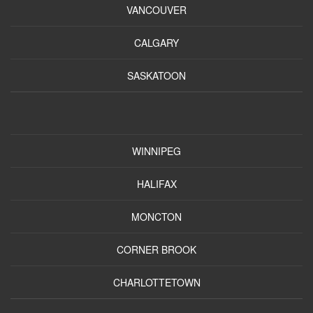
VANCOUVER
CALGARY
SASKATOON
WINNIPEG
HALIFAX
MONCTON
CORNER BROOK
CHARLOTTETOWN